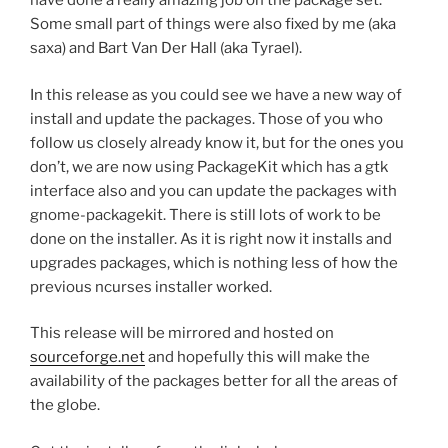
have done a really amazing job on the package set.
Some small part of things were also fixed by me (aka
saxa) and Bart Van Der Hall (aka Tyrael).
In this release as you could see we have a new way of
install and update the packages. Those of you who
follow us closely already know it, but for the ones you
don’t, we are now using PackageKit which has a gtk
interface also and you can update the packages with
gnome-packagekit. There is still lots of work to be
done on the installer. As it is right now it installs and
upgrades packages, which is nothing less of how the
previous ncurses installer worked.
This release will be mirrored and hosted on
sourceforge.net
and hopefully this will make the
availability of the packages better for all the areas of
the globe.