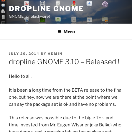
Skip
DROPLINE GNOME
to
GNOME for Slackware!
content
Menu
POSTED
JULY 20, 2014
BY
ADMIN
ON
dropline GNOME 3.10 – Released !
Hello to all.
It is been a long time from the BETA release to the final
one, but hey, now we are there at the point where we
can say the package set is ok and have no problems.
This release was possible due to the big effort and
time invested from Mr. Eugen Wissner (aka Belka) who