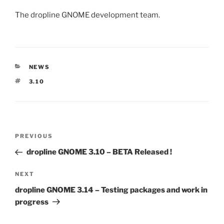
The dropline GNOME development team.
CATEGORIES
NEWS
TAGS
3.10
Post
Previous
PREVIOUS
navigation
Post
dropline GNOME 3.10 – BETA Released !
Next
NEXT
Post
dropline GNOME 3.14 – Testing packages and work in
progress