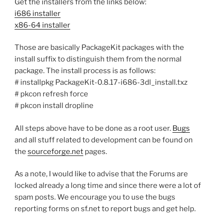
Get the installers from the links below:
i686 installer
x86-64 installer
Those are basically PackageKit packages with the
install suffix to distinguish them from the normal
package. The install process is as follows:
# installpkg PackageKit-0.8.17-i686-3dl_install.txz
# pkcon refresh force
# pkcon install dropline
All steps above have to be done as a root user.
Bugs
and all stuff related to development can be found on
the
sourceforge.net
pages.
As a note, I would like to advise that the Forums are
locked already a long time and since there were a lot of
spam posts. We encourage you to use the bugs
reporting forms on sf.net to report bugs and get help.