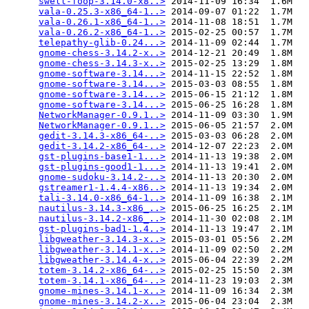
swell-foop-3.14.0-x8..>
 2014-11-09 16:34  1.6M  

vala-0.25.3-x86_64-1..>
 2014-09-07 01:22  1.7M  

vala-0.26.1-x86_64-1..>
 2014-11-08 18:51  1.7M  

vala-0.26.2-x86_64-1..>
 2015-02-25 00:57  1.7M  

telepathy-glib-0.24...>
 2014-11-09 02:44  1.7M  

gnome-chess-3.14.2-x..>
 2014-12-21 20:49  1.8M  

gnome-chess-3.14.3-x..>
 2015-02-25 13:29  1.8M  

gnome-software-3.14...>
 2014-11-15 22:52  1.8M  

gnome-software-3.14...>
 2015-03-03 08:55  1.8M  

gnome-software-3.14...>
 2015-06-15 21:12  1.8M  

gnome-software-3.14...>
 2015-06-25 16:28  1.8M  

NetworkManager-0.9.1..>
 2014-11-09 03:30  1.9M  

NetworkManager-0.9.1..>
 2015-06-05 21:57  2.0M  

gedit-3.14.3-x86_64-..>
 2015-03-03 06:28  2.0M  

gedit-3.14.2-x86_64-..>
 2014-12-07 22:23  2.0M  

gst-plugins-base1-1...>
 2014-11-13 19:38  2.0M  

gst-plugins-good1-1...>
 2014-11-13 19:41  2.0M  

gnome-sudoku-3.14.2-..>
 2014-11-13 20:30  2.0M  

gstreamer1-1.4.4-x86..>
 2014-11-13 19:34  2.0M  

tali-3.14.0-x86_64-1..>
 2014-11-09 16:38  2.1M  

nautilus-3.14.3-x86_..>
 2015-06-25 16:25  2.1M  

nautilus-3.14.2-x86_..>
 2014-11-30 02:08  2.1M  

gst-plugins-bad1-1.4..>
 2014-11-13 19:47  2.1M  

libgweather-3.14.3-x..>
 2015-03-01 05:56  2.2M  

libgweather-3.14.1-x..>
 2014-11-09 02:50  2.2M  

libgweather-3.14.4-x..>
 2015-06-04 22:39  2.2M  

totem-3.14.2-x86_64-..>
 2015-02-25 15:50  2.3M  

totem-3.14.1-x86_64-..>
 2014-11-23 19:03  2.3M  

gnome-mines-3.14.1-x..>
 2014-11-09 16:34  2.3M  

gnome-mines-3.14.2-x..>
 2015-06-04 23:04  2.3M  
