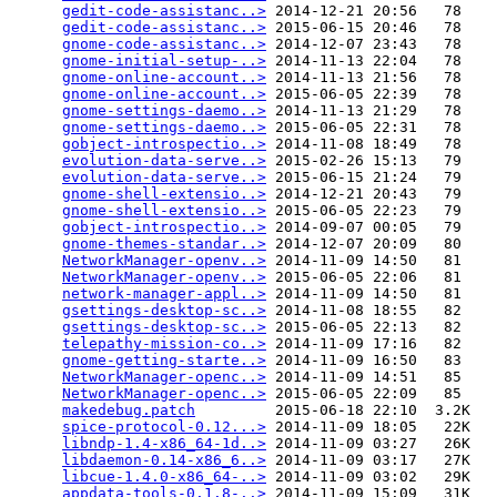
gedit-code-assistanc..>
 2014-12-21 20:56   78   

gedit-code-assistanc..>
 2015-06-15 20:46   78   

gnome-code-assistanc..>
 2014-12-07 23:43   78   

gnome-initial-setup-..>
 2014-11-13 22:04   78   

gnome-online-account..>
 2014-11-13 21:56   78   

gnome-online-account..>
 2015-06-05 22:39   78   

gnome-settings-daemo..>
 2014-11-13 21:29   78   

gnome-settings-daemo..>
 2015-06-05 22:31   78   

gobject-introspectio..>
 2014-11-08 18:49   78   

evolution-data-serve..>
 2015-02-26 15:13   79   

evolution-data-serve..>
 2015-06-15 21:24   79   

gnome-shell-extensio..>
 2014-12-21 20:43   79   

gnome-shell-extensio..>
 2015-06-05 22:23   79   

gobject-introspectio..>
 2014-09-07 00:05   79   

gnome-themes-standar..>
 2014-12-07 20:09   80   

NetworkManager-openv..>
 2014-11-09 14:50   81   

NetworkManager-openv..>
 2015-06-05 22:06   81   

network-manager-appl..>
 2014-11-09 14:50   81   

gsettings-desktop-sc..>
 2014-11-08 18:55   82   

gsettings-desktop-sc..>
 2015-06-05 22:13   82   

telepathy-mission-co..>
 2014-11-09 17:16   82   

gnome-getting-starte..>
 2014-11-09 16:50   83   

NetworkManager-openc..>
 2014-11-09 14:51   85   

NetworkManager-openc..>
 2015-06-05 22:09   85   

makedebug.patch
         2015-06-18 22:10  3.2K  

spice-protocol-0.12...>
 2014-11-09 18:05   22K  

libndp-1.4-x86_64-1d..>
 2014-11-09 03:27   26K  

libdaemon-0.14-x86_6..>
 2014-11-09 03:17   27K  

libcue-1.4.0-x86_64-..>
 2014-11-09 03:02   29K  

appdata-tools-0.1.8-..>
 2014-11-09 15:09   31K  
