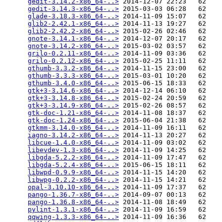
gedit-3.14.2-x86_64-..>
 2014-12-07 22:23   62   

gedit-3.14.3-x86_64-..>
 2015-03-03 06:28   62   

glade-3.18.3-x86_64-..>
 2014-11-09 15:07   62   

glib2-2.42.1-x86_64-..>
 2014-11-13 19:27   62   

glib2-2.42.2-x86_64-..>
 2015-02-26 02:46   62   

gnote-3.14.1-x86_64-..>
 2014-12-07 20:17   62   

gnote-3.14.2-x86_64-..>
 2015-03-02 03:57   62   

grilo-0.2.11-x86_64-..>
 2014-11-09 03:36   62   

grilo-0.2.12-x86_64-..>
 2015-02-25 11:11   62   

gthumb-3.3.2-x86_64-..>
 2014-11-15 23:00   62   

gthumb-3.3.3-x86_64-..>
 2015-03-01 10:20   62   

gthumb-3.4.0-x86_64-..>
 2015-06-15 18:33   62   

gtk+3-3.14.6-x86_64-..>
 2014-12-14 06:10   62   

gtk+3-3.14.8-x86_64-..>
 2015-02-24 20:59   62   

gtk+3-3.14.9-x86_64-..>
 2015-02-26 08:57   62   

gtk-doc-1.21-x86_64-..>
 2014-11-08 18:37   62   

gtk-doc-1.24-x86_64-..>
 2015-06-04 21:38   62   

gtkmm-3.14.0-x86_64-..>
 2014-11-09 16:11   62   

iagno-3.14.2-x86_64-..>
 2014-11-13 20:27   62   

libcue-1.4.0-x86_64-..>
 2014-11-09 03:02   62   

libevdev-1.3-x86_64-..>
 2014-11-09 14:25   62   

libgda-5.2.2-x86_64-..>
 2014-11-09 17:47   62   

libgda-5.2.4-x86_64-..>
 2015-06-15 18:11   62   

libwpd-0.9.9-x86_64-..>
 2014-11-15 14:20   62   

libwpg-0.2.2-x86_64-..>
 2014-11-15 14:21   62   

opal-3.10.10-x86_64-..>
 2014-11-09 17:37   62   

pango-1.36.7-x86_64-..>
 2014-09-07 00:13   62   

pango-1.36.8-x86_64-..>
 2014-11-08 18:49   62   

pylint-1.3.1-x86_64-..>
 2014-11-09 16:59   62   

qqwing-1.3.3-x86_64-..>
 2014-11-09 16:36   62   
