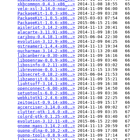
xkbcommon-0.4.3-x86_..>
 2014-11-08 18:55   65   

yelp-xsl-3.14.0-noar..>
 2014-11-09 04:00   65   

PackageKit-1.0.3-x86..>
 2014-12-09 03:28   66   

PackageKit-1.0.5-x86..>
 2015-03-03 07:54   66   

PackageKit-1.0.6-x86..>
 2015-06-15 21:06   66   

aisleriot-3.14.2-x86..>
 2014-11-13 20:41   66   

alacarte-3.11.91-x86..>
 2014-11-09 18:16   66   

caribou-0.4.18.1-x86..>
 2015-06-04 22:30   66   

evolution-3.12.9-x86..>
 2014-12-09 04:25   66   

gstreamer1-1.4.4-x86..>
 2014-11-13 19:34   66   

gucharmap-3.14.2-x86..>
 2014-11-13 20:48   66   

libcanberra-0.30-x86..>
 2014-11-09 16:16   66   

libopenraw-0.0.9-x86..>
 2014-11-09 03:46   66   

libosinfo-0.2.11-x86..>
 2014-11-09 03:02   66   

librevenge-0.0.1-x86..>
 2014-11-15 13:59   66   

libsecret-0.18.2-x86..>
 2015-06-04 21:53   66   

libzapojit-0.0.3-x86..>
 2014-11-09 15:21   66   

lightsoff-3.14.1-x86..>
 2014-11-09 16:38   66   

openconnect-6.00-x86..>
 2014-11-09 14:50   66   

setuptools-6.0.2-x86..>
 2014-11-09 03:36   66   

webkitgtk1-2.4.6-x86..>
 2014-11-08 22:25   66   

zeitgeist-0.9.14-x86..>
 2014-11-09 15:17   66   

accerciser-3.14.0-x8..>
 2014-11-16 09:02   67   

clutter-gtk-1.6.0-x8..>
 2014-11-09 03:35   67   

colord-gtk-0.1.25-x8..>
 2014-11-09 03:40   67   

evolution-3.12.11-x8..>
 2015-06-15 22:00   67   

gnome-maps-3.14.2-x8..>
 2014-11-13 20:59   67   

gupnp-dlna-0.10.2-x8..>
 2014-11-09 17:08   67   

gupnp-tools-0.8.9-x8..>
 2014-11-09 17:14   67   

libcryptui-3.12.2-x8..>
 2014-11-09 16:27   67   
