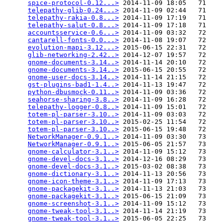
spice-protocol-0.12...>
 2014-11-09 18:05   71   

telepathy-glib-0.24...>
 2014-11-09 02:44   71   

telepathy-rakia-0.8...>
 2014-11-09 17:19   71   

telepathy-salut-0.8...>
 2014-11-09 17:18   71   

accountsservice-0.6...>
 2014-11-09 03:32   72   

cantarell-fonts-0.0...>
 2014-11-08 19:07   72   

evolution-mapi-3.12...>
 2015-06-15 22:31   72   

glib-networking-2.42..>
 2014-12-07 19:57   72   

gnome-documents-3.14..>
 2014-11-14 20:10   72   

gnome-documents-3.14..>
 2015-06-15 20:55   72   

gnome-user-docs-3.14..>
 2014-11-14 21:15   72   

gst-plugins-bad1-1.4..>
 2014-11-13 19:47   72   

python-dbusmock-0.11..>
 2014-11-09 03:36   72   

seahorse-sharing-3.8..>
 2014-11-09 16:28   72   

telepathy-logger-0.8..>
 2014-11-09 15:01   72   

totem-pl-parser-3.10..>
 2014-11-09 03:03   72   

totem-pl-parser-3.10..>
 2015-02-25 11:54   72   

totem-pl-parser-3.10..>
 2015-06-15 19:48   72   

NetworkManager-0.9.1..>
 2014-11-09 03:30   73   

NetworkManager-0.9.1..>
 2015-06-05 21:57   73   

gnome-calculator-3.1..>
 2014-11-09 15:12   73   

gnome-devel-docs-3.1..>
 2014-12-16 08:29   73   

gnome-devel-docs-3.1..>
 2015-03-02 08:38   73   

gnome-dictionary-3.1..>
 2014-11-13 20:56   73   

gnome-icon-theme-3.1..>
 2014-11-09 17:13   73   

gnome-packagekit-3.1..>
 2014-11-13 21:03   73   

gnome-packagekit-3.1..>
 2015-06-15 21:09   73   

gnome-screenshot-3.1..>
 2014-11-09 15:12   73   

gnome-tweak-tool-3.1..>
 2014-11-14 21:19   73   

gnome-tweak-tool-3.1..>
 2015-06-05 22:25   73   
