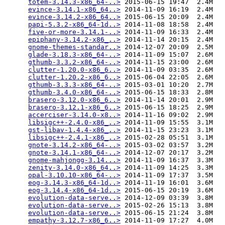
totem-3.14.3-x86_64-..>
 2015-06-15 19:47  2.4M  

evince-3.14.1-x86_64..>
 2014-11-09 16:19  2.4M  

evince-3.14.2-x86_64..>
 2015-06-15 20:09  2.4M  

papi-5.3.2-x86_64-1d..>
 2014-11-08 18:58  2.4M  

five-or-more-3.14.1-..>
 2014-11-09 16:33  2.4M  

epiphany-3.14.2-x86_..>
 2014-11-14 20:15  2.4M  

gnome-themes-standar..>
 2014-12-07 20:09  2.5M  

glade-3.18.3-x86_64-..>
 2014-11-09 15:07  2.6M  

gthumb-3.3.2-x86_64-..>
 2014-11-15 23:00  2.6M  

clutter-1.20.0-x86_6..>
 2014-11-09 03:35  2.6M  

clutter-1.20.2-x86_6..>
 2015-06-04 22:05  2.6M  

gthumb-3.3.3-x86_64-..>
 2015-03-01 10:20  2.7M  

gthumb-3.4.0-x86_64-..>
 2015-06-15 18:33  2.8M  

brasero-3.12.0-x86_6..>
 2014-11-14 20:01  2.9M  

brasero-3.12.1-x86_6..>
 2015-06-15 18:25  2.9M  

accerciser-3.14.0-x8..>
 2014-11-16 09:02  2.9M  

libsigc++-2.4.0-x86_..>
 2014-11-09 15:55  3.1M  

gst-libav-1.4.4-x86_..>
 2014-11-15 23:23  3.1M  

libsigc++-2.4.1-x86_..>
 2015-02-28 05:51  3.1M  

gnote-3.14.2-x86_64-..>
 2015-03-02 03:57  3.2M  

gnote-3.14.1-x86_64-..>
 2014-12-07 20:17  3.2M  

gnome-mahjongg-3.14...>
 2014-11-09 16:37  3.3M  

zenity-3.14.0-x86_64..>
 2014-11-09 14:25  3.3M  

opal-3.10.10-x86_64-..>
 2014-11-09 17:37  3.5M  

eog-3.14.3-x86_64-1d..>
 2014-11-19 16:01  3.6M  

eog-3.14.4-x86_64-1d..>
 2015-06-15 20:19  3.6M  

evolution-data-serve..>
 2014-12-09 03:39  3.8M  

evolution-data-serve..>
 2015-02-26 15:13  3.8M  

evolution-data-serve..>
 2015-06-15 21:24  3.8M  

empathy-3.12.7-x86_6..>
 2014-11-09 17:27  4.0M  
