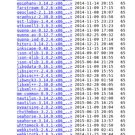
epiphany-3.14.2-x86_..>
 2014-11-14 20:15   65   

farstream-0.2.6-x86_..>
 2014-11-09 17:15   65   

geoclue2-2.1.10-x86_..>
 2014-11-08 19:07   65   

graphviz-2.38.0-x86_..>
 2014-11-09 03:50   65   

gst-libav-1.4.4-x86_..>
 2014-11-15 23:23   65   

gtkspell3-3.0.3-x86_..>
 2014-11-09 15:23   65   

gupnp-av-0.12.6-x86_..>
 2014-11-09 17:08   65   

gupnp-av-0.12.7-x86_..>
 2015-02-25 09:32   65   

gupnp-igd-0.2.4-x86_..>
 2014-11-09 17:14   65   

hitori-3.14.2.1-x86_..>
 2014-12-21 20:46   65   

inkscape-0.48.5-x86_..>
 2014-11-15 14:39   65   

json-glib-1.0.2-x86_..>
 2014-09-07 00:39   65   

json-glib-1.0.2-x86_..>
 2014-11-08 18:55   65   

json-glib-1.0.4-x86_..>
 2015-06-04 21:29   65   

libgdata-0.16.1-x86_..>
 2014-11-09 19:15   65   

libsigc++-2.4.0-x86_..>
 2014-11-09 15:55   65   

libsigc++-2.4.1-x86_..>
 2015-02-28 05:51   65   

libwnck3-3.14.0-x86_..>
 2014-11-30 01:58   65   

libxml++-2.38.0-x86_..>
 2015-02-28 06:05   65   

libxml++-2.38.1-x86_..>
 2015-06-15 18:06   65   

mm-common-0.9.7-x86_..>
 2014-11-09 15:58   65   

nautilus-3.14.2-x86_..>
 2014-11-30 02:08   65   

nautilus-3.14.3-x86_..>
 2015-06-25 16:25   65   

pyparsing-2.0.2-x86_..>
 2014-11-09 18:04   65   

rhythmbox-3.2.1-x86_..>
 2015-06-15 20:05   65   

seahorse-3.14.0-x86_..>
 2014-11-09 16:26   65   

seahorse-3.14.1-x86_..>
 2015-02-28 13:57   65   

uhttpmock-0.3.1-x86_..>
 2014-11-09 02:50   65   

webkitgtk-2.6.2-x86_..>
 2014-11-09 02:41   65   

webkitgtk-2.6.3-x86_..>
 2014-11-15 20:44   65   
