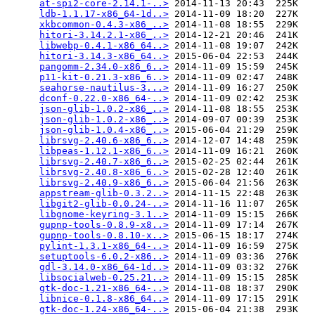
at-spi2-core-2.14.1-..>
 2014-11-13 20:43  225K  

ldb-1.1.17-x86_64-1d..>
 2014-11-09 18:20  227K  

xkbcommon-0.4.3-x86_..>
 2014-11-08 18:55  229K  

hitori-3.14.2.1-x86_..>
 2014-12-21 20:46  241K  

libwebp-0.4.1-x86_64..>
 2014-11-08 19:07  242K  

hitori-3.14.3-x86_64..>
 2015-06-04 22:53  244K  

pangomm-2.34.0-x86_6..>
 2014-11-09 15:59  245K  

p11-kit-0.21.3-x86_6..>
 2014-11-09 02:47  248K  

seahorse-nautilus-3...>
 2014-11-09 16:27  250K  

dconf-0.22.0-x86_64-..>
 2014-11-09 02:42  253K  

json-glib-1.0.2-x86_..>
 2014-11-08 18:55  253K  

json-glib-1.0.2-x86_..>
 2014-09-07 00:39  253K  

json-glib-1.0.4-x86_..>
 2015-06-04 21:29  259K  

librsvg-2.40.6-x86_6..>
 2014-12-07 14:48  259K  

libpeas-1.12.1-x86_6..>
 2014-11-09 16:21  260K  

librsvg-2.40.7-x86_6..>
 2015-02-25 02:44  261K  

librsvg-2.40.8-x86_6..>
 2015-02-28 12:40  261K  

librsvg-2.40.9-x86_6..>
 2015-06-04 21:56  263K  

appstream-glib-0.3.2..>
 2014-11-15 22:48  263K  

libgit2-glib-0.0.24-..>
 2014-11-16 11:07  265K  

libgnome-keyring-3.1..>
 2014-11-09 15:15  266K  

gupnp-tools-0.8.9-x8..>
 2014-11-09 17:14  267K  

gupnp-tools-0.8.10-x..>
 2015-06-15 18:17  274K  

pylint-1.3.1-x86_64-..>
 2014-11-09 16:59  275K  

setuptools-6.0.2-x86..>
 2014-11-09 03:36  276K  

gdl-3.14.0-x86_64-1d..>
 2014-11-09 03:32  276K  

libsocialweb-0.25.21..>
 2014-11-09 15:15  285K  

gtk-doc-1.21-x86_64-..>
 2014-11-08 18:37  290K  

libnice-0.1.8-x86_64..>
 2014-11-09 17:15  291K  

gtk-doc-1.24-x86_64-..>
 2015-06-04 21:38  293K  
