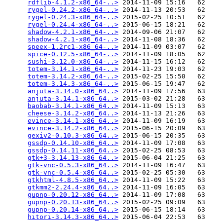
rdflib-4.1.2-x86_64-..>
 2014-11-09 15:16   62   

rygel-0.24.2-x86_64-..>
 2014-11-13 20:53   62   

rygel-0.24.3-x86_64-..>
 2015-02-25 10:51   62   

rygel-0.24.4-x86_64-..>
 2015-06-15 18:21   62   

shadow-4.2.1-x86_64-..>
 2014-09-06 21:07   62   

shadow-4.2.1-x86_64-..>
 2014-11-08 18:36   62   

speex-1.2rc1-x86_64-..>
 2014-11-09 03:07   62   

spice-0.12.5-x86_64-..>
 2014-11-09 18:05   62   

sushi-3.12.0-x86_64-..>
 2014-11-15 16:12   62   

totem-3.14.1-x86_64-..>
 2014-11-23 19:03   62   

totem-3.14.2-x86_64-..>
 2015-02-25 15:50   62   

totem-3.14.3-x86_64-..>
 2015-06-15 19:47   62   

anjuta-3.14.0-x86_64..>
 2014-11-09 17:56   63   

anjuta-3.14.1-x86_64..>
 2015-03-02 21:28   63   

baobab-3.14.1-x86_64..>
 2014-11-09 15:13   63   

cheese-3.14.2-x86_64..>
 2014-11-13 21:26   63   

evince-3.14.1-x86_64..>
 2014-11-09 16:19   63   

evince-3.14.2-x86_64..>
 2015-06-15 20:09   63   

gexiv2-0.10.3-x86_64..>
 2015-06-15 20:35   63   

gssdp-0.14.10-x86_64..>
 2014-11-09 17:08   63   

gssdp-0.14.11-x86_64..>
 2015-02-25 08:53   63   

gtk+3-3.14.13-x86_64..>
 2015-06-04 21:25   63   

gtk-vnc-0.5.3-x86_64..>
 2014-11-09 16:47   63   

gtk-vnc-0.5.4-x86_64..>
 2015-02-25 05:30   63   

gtkhtml-4.8.5-x86_64..>
 2014-11-09 15:22   63   

gtkmm2-2.24.4-x86_64..>
 2014-11-09 16:05   63   

gupnp-0.20.12-x86_64..>
 2014-11-09 17:08   63   

gupnp-0.20.13-x86_64..>
 2015-02-25 09:09   63   

gupnp-0.20.14-x86_64..>
 2015-06-15 18:14   63   

hitori-3.14.3-x86_64..>
 2015-06-04 22:53   63   
