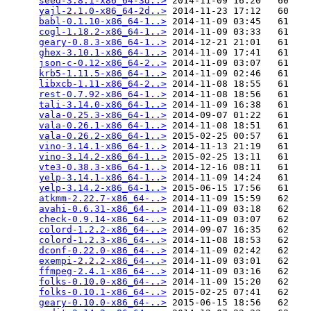
seed-3.8.1-x86_64-3d..>
 2014-11-09 16:20   60   

yajl-2.1.0-x86_64-2d..>
 2014-11-23 17:12   60   

babl-0.1.10-x86_64-1..>
 2014-11-09 03:45   61   

cogl-1.18.2-x86_64-1..>
 2014-11-09 03:33   61   

geary-0.8.3-x86_64-1..>
 2014-12-21 21:01   61   

ghex-3.10.1-x86_64-1..>
 2014-11-09 17:41   61   

json-c-0.12-x86_64-2..>
 2014-11-09 03:07   61   

krb5-1.11.5-x86_64-1..>
 2014-11-09 02:46   61   

libxcb-1.11-x86_64-2..>
 2014-11-08 18:55   61   

rest-0.7.92-x86_64-1..>
 2014-11-08 18:56   61   

tali-3.14.0-x86_64-1..>
 2014-11-09 16:38   61   

vala-0.25.3-x86_64-1..>
 2014-09-07 01:22   61   

vala-0.26.1-x86_64-1..>
 2014-11-08 18:51   61   

vala-0.26.2-x86_64-1..>
 2015-02-25 00:57   61   

vino-3.14.1-x86_64-1..>
 2014-11-13 21:19   61   

vino-3.14.2-x86_64-1..>
 2015-02-25 13:11   61   

vte3-0.38.3-x86_64-1..>
 2014-12-16 08:11   61   

yelp-3.14.1-x86_64-1..>
 2014-11-09 14:24   61   

yelp-3.14.2-x86_64-1..>
 2015-06-15 17:56   61   

atkmm-2.22.7-x86_64-..>
 2014-11-09 15:59   62   

avahi-0.6.31-x86_64-..>
 2014-11-09 03:18   62   

check-0.9.14-x86_64-..>
 2014-11-09 03:07   62   

colord-1.2.2-x86_64-..>
 2014-09-07 16:35   62   

colord-1.2.3-x86_64-..>
 2014-11-08 18:53   62   

dconf-0.22.0-x86_64-..>
 2014-11-09 02:42   62   

exempi-2.2.2-x86_64-..>
 2014-11-09 03:01   62   

ffmpeg-2.4.1-x86_64-..>
 2014-11-09 03:16   62   

folks-0.10.0-x86_64-..>
 2014-11-09 15:20   62   

folks-0.10.1-x86_64-..>
 2015-02-25 07:41   62   

geary-0.10.0-x86_64-..>
 2015-06-15 18:56   62   
