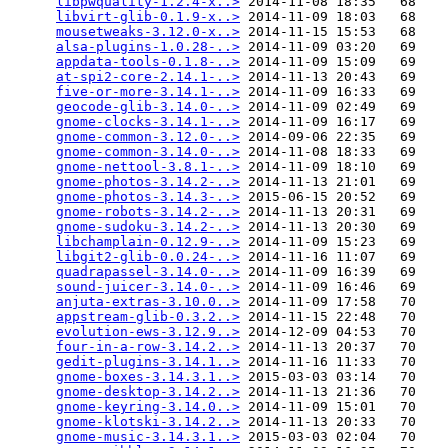
libpwquality-1.2.4-x..>
 2014-11-08 18:35   68   

libvirt-glib-0.1.9-x..>
 2014-11-09 18:03   68   

mousetweaks-3.12.0-x..>
 2014-11-15 15:53   68   

alsa-plugins-1.0.28-..>
 2014-11-09 03:20   69   

appdata-tools-0.1.8-..>
 2014-11-09 15:09   69   

at-spi2-core-2.14.1-..>
 2014-11-13 20:43   69   

five-or-more-3.14.1-..>
 2014-11-09 16:33   69   

geocode-glib-3.14.0-..>
 2014-11-09 02:49   69   

gnome-clocks-3.14.1-..>
 2014-11-09 16:17   69   

gnome-common-3.12.0-..>
 2014-09-06 22:35   69   

gnome-common-3.14.0-..>
 2014-11-08 18:33   69   

gnome-nettool-3.8.1-..>
 2014-11-09 18:10   69   

gnome-photos-3.14.2-..>
 2014-11-13 21:01   69   

gnome-photos-3.14.3-..>
 2015-06-15 20:52   69   

gnome-robots-3.14.2-..>
 2014-11-13 20:31   69   

gnome-sudoku-3.14.2-..>
 2014-11-13 20:30   69   

libchamplain-0.12.9-..>
 2014-11-09 15:23   69   

libgit2-glib-0.0.24-..>
 2014-11-16 11:07   69   

quadrapassel-3.14.0-..>
 2014-11-09 16:39   69   

sound-juicer-3.14.0-..>
 2014-11-09 16:46   69   

anjuta-extras-3.10.0..>
 2014-11-09 17:58   70   

appstream-glib-0.3.2..>
 2014-11-15 22:48   70   

evolution-ews-3.12.9..>
 2014-12-09 04:53   70   

four-in-a-row-3.14.2..>
 2014-11-13 20:37   70   

gedit-plugins-3.14.1..>
 2014-11-16 11:33   70   

gnome-boxes-3.14.3.1..>
 2015-03-03 03:14   70   

gnome-desktop-3.14.2..>
 2014-11-13 21:36   70   

gnome-keyring-3.14.0..>
 2014-11-09 15:01   70   

gnome-klotski-3.14.2..>
 2014-11-13 20:33   70   

gnome-music-3.14.3.1..>
 2015-03-03 02:04   70   
