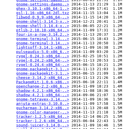
gnome-settings-daemo..>
 2014-11-13 21:29  1.1M  

ghex-3.10.1-x86_64-1..>
 2014-11-09 17:41  1.1M  

gsl-1.16-x86_64-2dl.txz
 2014-11-15 13:04  1.1M  

libwpd-0.9.9-x86_64-..>
 2014-11-15 14:20  1.1M  

gnome-shell-3.14.3-x..>
 2014-12-21 20:41  1.2M  

gnome-shell-3.14.4-x..>
 2015-06-05 22:21  1.2M  

ptlib-2.10.10-x86_64..>
 2014-11-09 17:31  1.2M  

four-in-a-row-3.14.2..>
 2014-11-13 20:37  1.2M  

gnome-terminal-3.14...>
 2015-06-15 18:43  1.2M  

gnome-terminal-3.14...>
 2014-11-13 20:50  1.2M  

lightsoff-3.14.1-x86..>
 2014-11-09 16:38  1.2M  

pulseaudio-5.0-x86_6..>
 2014-11-09 03:20  1.2M  

rygel-0.24.3-x86_64-..>
 2015-02-25 10:51  1.2M  

rygel-0.24.2-x86_64-..>
 2014-11-13 20:53  1.2M  

rygel-0.24.4-x86_64-..>
 2015-06-15 18:21  1.2M  

gnome-packagekit-3.1..>
 2014-11-13 21:03  1.3M  

gnome-packagekit-3.1..>
 2015-06-15 21:09  1.3M  

cheese-3.14.2-x86_64..>
 2014-11-13 21:26  1.4M  

PackageKit-1.0.6-x86..>
 2015-06-18 22:11  1.4M  

openchange-2.2-x86_6..>
 2014-11-09 18:23  1.4M  

shadow-4.2.1-x86_64-..>
 2014-11-08 18:36  1.5M  

shadow-4.2.1-x86_64-..>
 2014-09-06 21:07  1.5M  

gnome-tetravex-3.14...>
 2014-11-09 16:36  1.5M  

anjuta-extras-3.10.0..>
 2014-11-09 17:58  1.5M  

gucharmap-3.14.2-x86..>
 2014-11-13 20:48  1.5M  

gnome-color-manager-..>
 2014-11-13 21:18  1.5M  

tracker-1.2.5-x86_64..>
 2014-12-14 06:25  1.5M  

tracker-1.2.6-x86_64..>
 2015-06-04 22:43  1.5M  

sound-juicer-3.14.0-..>
 2014-11-09 16:46  1.5M  
