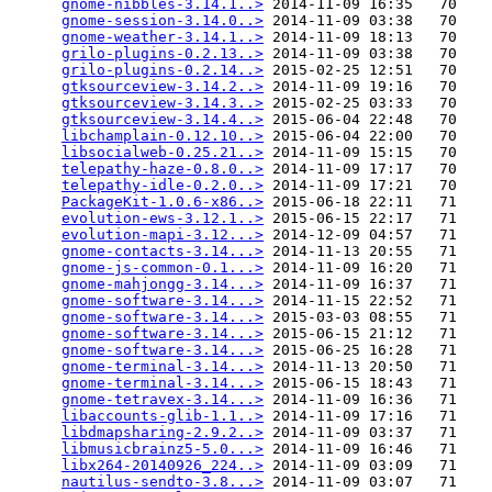
gnome-nibbles-3.14.1..>
 2014-11-09 16:35   70   

gnome-session-3.14.0..>
 2014-11-09 03:38   70   

gnome-weather-3.14.1..>
 2014-11-09 18:13   70   

grilo-plugins-0.2.13..>
 2014-11-09 03:38   70   

grilo-plugins-0.2.14..>
 2015-02-25 12:51   70   

gtksourceview-3.14.2..>
 2014-11-09 19:16   70   

gtksourceview-3.14.3..>
 2015-02-25 03:33   70   

gtksourceview-3.14.4..>
 2015-06-04 22:48   70   

libchamplain-0.12.10..>
 2015-06-04 22:00   70   

libsocialweb-0.25.21..>
 2014-11-09 15:15   70   

telepathy-haze-0.8.0..>
 2014-11-09 17:17   70   

telepathy-idle-0.2.0..>
 2014-11-09 17:21   70   

PackageKit-1.0.6-x86..>
 2015-06-18 22:11   71   

evolution-ews-3.12.1..>
 2015-06-15 22:17   71   

evolution-mapi-3.12...>
 2014-12-09 04:57   71   

gnome-contacts-3.14...>
 2014-11-13 20:55   71   

gnome-js-common-0.1...>
 2014-11-09 16:20   71   

gnome-mahjongg-3.14...>
 2014-11-09 16:37   71   

gnome-software-3.14...>
 2014-11-15 22:52   71   

gnome-software-3.14...>
 2015-03-03 08:55   71   

gnome-software-3.14...>
 2015-06-15 21:12   71   

gnome-software-3.14...>
 2015-06-25 16:28   71   

gnome-terminal-3.14...>
 2014-11-13 20:50   71   

gnome-terminal-3.14...>
 2015-06-15 18:43   71   

gnome-tetravex-3.14...>
 2014-11-09 16:36   71   

libaccounts-glib-1.1..>
 2014-11-09 17:16   71   

libdmapsharing-2.9.2..>
 2014-11-09 03:37   71   

libmusicbrainz5-5.0...>
 2014-11-09 16:46   71   

libx264-20140926_224..>
 2014-11-09 03:09   71   

nautilus-sendto-3.8...>
 2014-11-09 03:07   71   
