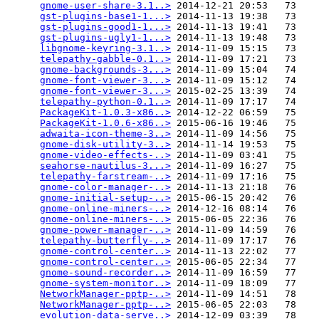
gnome-user-share-3.1..>
 2014-12-21 20:53   73   

gst-plugins-base1-1...>
 2014-11-13 19:38   73   

gst-plugins-good1-1...>
 2014-11-13 19:41   73   

gst-plugins-ugly1-1...>
 2014-11-13 19:48   73   

libgnome-keyring-3.1..>
 2014-11-09 15:15   73   

telepathy-gabble-0.1..>
 2014-11-09 17:21   73   

gnome-backgrounds-3...>
 2014-11-09 15:04   74   

gnome-font-viewer-3...>
 2014-11-09 15:12   74   

gnome-font-viewer-3...>
 2015-02-25 13:39   74   

telepathy-python-0.1..>
 2014-11-09 17:17   74   

PackageKit-1.0.3-x86..>
 2014-12-22 06:59   75   

PackageKit-1.0.6-x86..>
 2015-06-16 19:46   75   

adwaita-icon-theme-3..>
 2014-11-09 14:56   75   

gnome-disk-utility-3..>
 2014-11-14 19:53   75   

gnome-video-effects-..>
 2014-11-09 03:41   75   

seahorse-nautilus-3...>
 2014-11-09 16:27   75   

telepathy-farstream-..>
 2014-11-09 17:16   75   

gnome-color-manager-..>
 2014-11-13 21:18   76   

gnome-initial-setup-..>
 2015-06-15 20:42   76   

gnome-online-miners-..>
 2014-12-16 08:14   76   

gnome-online-miners-..>
 2015-06-05 22:36   76   

gnome-power-manager-..>
 2014-11-09 14:59   76   

telepathy-butterfly-..>
 2014-11-09 17:17   76   

gnome-control-center..>
 2014-11-13 22:02   77   

gnome-control-center..>
 2015-06-05 22:34   77   

gnome-sound-recorder..>
 2014-11-09 16:59   77   

gnome-system-monitor..>
 2014-11-09 18:09   77   

NetworkManager-pptp-..>
 2014-11-09 14:51   78   

NetworkManager-pptp-..>
 2015-06-05 22:03   78   

evolution-data-serve..>
 2014-12-09 03:39   78   
