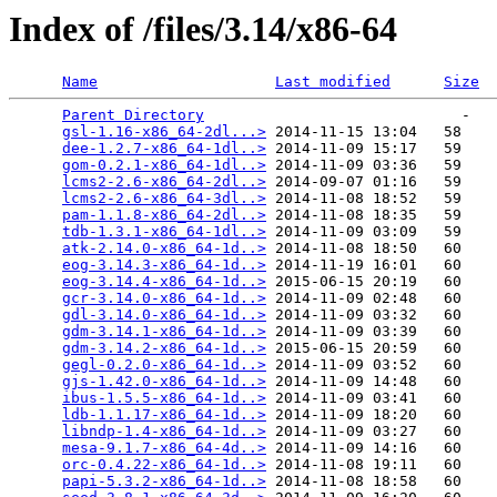
Index of /files/3.14/x86-64
Name
Last modified
Size
Parent Directory
                             -   

gsl-1.16-x86_64-2dl...>
 2014-11-15 13:04   58   

dee-1.2.7-x86_64-1dl..>
 2014-11-09 15:17   59   

gom-0.2.1-x86_64-1dl..>
 2014-11-09 03:36   59   

lcms2-2.6-x86_64-2dl..>
 2014-09-07 01:16   59   

lcms2-2.6-x86_64-3dl..>
 2014-11-08 18:52   59   

pam-1.1.8-x86_64-2dl..>
 2014-11-08 18:35   59   

tdb-1.3.1-x86_64-1dl..>
 2014-11-09 03:09   59   

atk-2.14.0-x86_64-1d..>
 2014-11-08 18:50   60   

eog-3.14.3-x86_64-1d..>
 2014-11-19 16:01   60   

eog-3.14.4-x86_64-1d..>
 2015-06-15 20:19   60   

gcr-3.14.0-x86_64-1d..>
 2014-11-09 02:48   60   

gdl-3.14.0-x86_64-1d..>
 2014-11-09 03:32   60   

gdm-3.14.1-x86_64-1d..>
 2014-11-09 03:39   60   

gdm-3.14.2-x86_64-1d..>
 2015-06-15 20:59   60   

gegl-0.2.0-x86_64-1d..>
 2014-11-09 03:52   60   

gjs-1.42.0-x86_64-1d..>
 2014-11-09 14:48   60   

ibus-1.5.5-x86_64-1d..>
 2014-11-09 03:41   60   

ldb-1.1.17-x86_64-1d..>
 2014-11-09 18:20   60   

libndp-1.4-x86_64-1d..>
 2014-11-09 03:27   60   

mesa-9.1.7-x86_64-4d..>
 2014-11-09 14:16   60   

orc-0.4.22-x86_64-1d..>
 2014-11-08 19:11   60   

papi-5.3.2-x86_64-1d..>
 2014-11-08 18:58   60   
