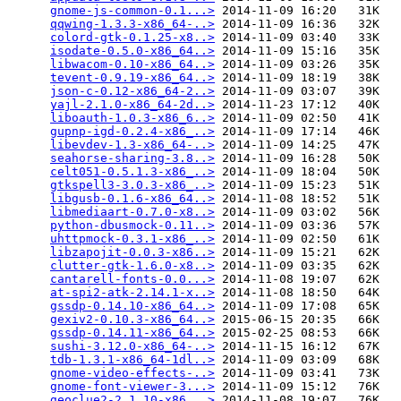
gnome-js-common-0.1...>
 2014-11-09 16:20   31K  

qqwing-1.3.3-x86_64-..>
 2014-11-09 16:36   32K  

colord-gtk-0.1.25-x8..>
 2014-11-09 03:40   33K  

isodate-0.5.0-x86_64..>
 2014-11-09 15:16   35K  

libwacom-0.10-x86_64..>
 2014-11-09 03:26   35K  

tevent-0.9.19-x86_64..>
 2014-11-09 18:19   38K  

json-c-0.12-x86_64-2..>
 2014-11-09 03:07   39K  

yajl-2.1.0-x86_64-2d..>
 2014-11-23 17:12   40K  

liboauth-1.0.3-x86_6..>
 2014-11-09 02:50   41K  

gupnp-igd-0.2.4-x86_..>
 2014-11-09 17:14   46K  

libevdev-1.3-x86_64-..>
 2014-11-09 14:25   47K  

seahorse-sharing-3.8..>
 2014-11-09 16:28   50K  

celt051-0.5.1.3-x86_..>
 2014-11-09 18:04   50K  

gtkspell3-3.0.3-x86_..>
 2014-11-09 15:23   51K  

libgusb-0.1.6-x86_64..>
 2014-11-08 18:52   51K  

libmediaart-0.7.0-x8..>
 2014-11-09 03:02   56K  

python-dbusmock-0.11..>
 2014-11-09 03:36   57K  

uhttpmock-0.3.1-x86_..>
 2014-11-09 02:50   61K  

libzapojit-0.0.3-x86..>
 2014-11-09 15:21   62K  

clutter-gtk-1.6.0-x8..>
 2014-11-09 03:35   62K  

cantarell-fonts-0.0...>
 2014-11-08 19:07   62K  

at-spi2-atk-2.14.1-x..>
 2014-11-08 18:50   64K  

gssdp-0.14.10-x86_64..>
 2014-11-09 17:08   65K  

gexiv2-0.10.3-x86_64..>
 2015-06-15 20:35   66K  

gssdp-0.14.11-x86_64..>
 2015-02-25 08:53   66K  

sushi-3.12.0-x86_64-..>
 2014-11-15 16:12   67K  

tdb-1.3.1-x86_64-1dl..>
 2014-11-09 03:09   68K  

gnome-video-effects-..>
 2014-11-09 03:41   73K  

gnome-font-viewer-3...>
 2014-11-09 15:12   76K  

geoclue2-2.1.10-x86_..>
 2014-11-08 19:07   76K  
