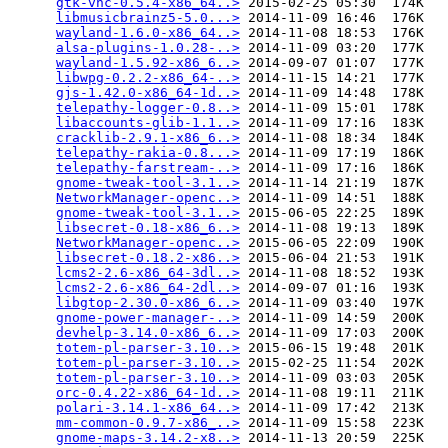
gtk-vnc-0.5.4-x86_64..>
 2015-02-25 05:30  174K  

libmusicbrainz5-5.0...>
 2014-11-09 16:46  176K  

wayland-1.6.0-x86_64..>
 2014-11-08 18:53  176K  

alsa-plugins-1.0.28-..>
 2014-11-09 03:20  177K  

wayland-1.5.92-x86_6..>
 2014-09-07 01:07  177K  

libwpg-0.2.2-x86_64-..>
 2014-11-15 14:21  177K  

gjs-1.42.0-x86_64-1d..>
 2014-11-09 14:48  178K  

telepathy-logger-0.8..>
 2014-11-09 15:01  178K  

libaccounts-glib-1.1..>
 2014-11-09 17:16  183K  

cracklib-2.9.1-x86_6..>
 2014-11-08 18:34  184K  

telepathy-rakia-0.8...>
 2014-11-09 17:19  186K  

telepathy-farstream-..>
 2014-11-09 17:16  186K  

gnome-tweak-tool-3.1..>
 2014-11-14 21:19  187K  

NetworkManager-openc..>
 2014-11-09 14:51  188K  

gnome-tweak-tool-3.1..>
 2015-06-05 22:25  189K  

libsecret-0.18-x86_6..>
 2014-11-08 19:13  189K  

NetworkManager-openc..>
 2015-06-05 22:09  190K  

libsecret-0.18.2-x86..>
 2015-06-04 21:53  191K  

lcms2-2.6-x86_64-3dl..>
 2014-11-08 18:52  193K  

lcms2-2.6-x86_64-2dl..>
 2014-09-07 01:16  193K  

libgtop-2.30.0-x86_6..>
 2014-11-09 03:40  197K  

gnome-power-manager-..>
 2014-11-09 14:59  200K  

devhelp-3.14.0-x86_6..>
 2014-11-09 17:03  200K  

totem-pl-parser-3.10..>
 2015-06-15 19:48  201K  

totem-pl-parser-3.10..>
 2015-02-25 11:54  202K  

totem-pl-parser-3.10..>
 2014-11-09 03:03  205K  

orc-0.4.22-x86_64-1d..>
 2014-11-08 19:11  211K  

polari-3.14.1-x86_64..>
 2014-11-09 17:42  213K  

mm-common-0.9.7-x86_..>
 2014-11-09 15:58  223K  

gnome-maps-3.14.2-x8..>
 2014-11-13 20:59  225K  
