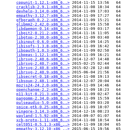
cppunit-1.12.1-x86_6..>
 2014-11-15 13:56   64   

cracklib-2.9.1-x86_6..>
 2014-11-08 18:34   64   

devhelp-3.14.0-x86_6..>
 2014-11-09 17:03   64   

empathy-3.12.7-x86_6..>
 2014-11-09 17:27   64   

gfbgraph-0.2.2-x86_6..>
 2014-11-09 15:21   64   

glibmm2-2.42.0-x86_6..>
 2014-11-09 15:58   64   

libdaemon-0.14-x86_6..>
 2014-11-09 03:17   64   

libgit2-0.21.2-x86_6..>
 2014-11-16 11:05   64   

libgtop-2.30.0-x86_6..>
 2014-11-09 03:40   64   

libinput-0.6.0-x86_6..>
 2014-11-09 14:25   64   

libisofs-1.3.8-x86_6..>
 2014-11-09 16:42   64   

liboauth-1.0.3-x86_6..>
 2014-11-09 02:50   64   

libpeas-1.12.1-x86_6..>
 2014-11-09 16:21   64   

librsvg-2.40.6-x86_6..>
 2014-12-07 14:48   64   

librsvg-2.40.7-x86_6..>
 2015-02-25 02:44   64   

librsvg-2.40.8-x86_6..>
 2015-02-28 12:40   64   

librsvg-2.40.9-x86_6..>
 2015-06-04 21:56   64   

libsecret-0.18-x86_6..>
 2014-11-08 19:13   64   

libsoup-2.48.1-x86_6..>
 2014-12-07 20:04   64   

mozjs24-24.2.0-x86_6..>
 2014-11-09 14:46   64   

openchange-2.2-x86_6..>
 2014-11-09 18:23   64   

p11-kit-0.21.3-x86_6..>
 2014-11-09 02:47   64   

pangomm-2.34.0-x86_6..>
 2014-11-09 15:59   64   

pulseaudio-5.0-x86_6..>
 2014-11-09 03:20   64   

spice-gtk-0.25-x86_6..>
 2014-11-09 18:07   64   

vinagre-3.14.3-x86_6..>
 2014-12-16 08:23   64   

wayland-1.5.92-x86_6..>
 2014-09-07 01:07   64   

xcb-proto-1.11-x86_6..>
 2014-11-08 18:54   64   

celt051-0.5.1.3-x86_..>
 2014-11-09 18:04   65   

empathy-3.12.10-x86_..>
 2015-06-15 19:56   65   
