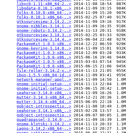
libxcb-1.11-x86_64-2..>
 2014-11-08 18:54  887K  

libgdata-0.16.1-x86_..>
 2014-11-09 19:15  904K  

folks-0.10.0-x86_64-..>
 2014-11-09 15:20  907K  

folks-0.10.1-x86_64-..>
 2015-02-25 07:40  917K  

gtksourceview-3.14.2..>
 2014-11-09 19:16  917K  

gnome-nibbles-3.14.1..>
 2014-11-09 16:35  918K  

gnome-robots-3.14.2-..>
 2014-11-13 20:31  918K  

gtksourceview-3.14.3..>
 2015-02-25 03:33  920K  

gtksourceview-3.14.4..>
 2015-06-04 22:48  927K  

PackageKit-1.0.3-x86..>
 2014-12-22 06:59  929K  

gnome-keyring-3.14.0..>
 2014-11-09 15:01  932K  

PackageKit-1.0.3-x86..>
 2014-12-09 03:28  933K  

PackageKit-1.0.6-x86..>
 2015-06-16 19:46  944K  

PackageKit-1.0.5-x86..>
 2015-03-03 07:54  945K  

PackageKit-1.0.6-x86..>
 2015-06-15 21:06  945K  

file-roller-3.14.2-x..>
 2014-11-13 21:05  955K  

ibus-1.5.5-x86_64-1d..>
 2014-11-09 03:41  955K  

network-manager-appl..>
 2014-11-09 14:50  1.0M  

gnome-initial-setup-..>
 2014-11-13 22:04  1.0M  

gnome-initial-setup-..>
 2015-06-15 20:42  1.0M  

seahorse-3.14.0-x86_..>
 2014-11-09 16:26  1.0M  

mutter-3.14.3-x86_64..>
 2014-12-21 20:36  1.0M  

mutter-3.14.4-x86_64..>
 2015-06-05 22:18  1.0M  

gobject-introspectio..>
 2014-11-08 18:49  1.0M  

seahorse-3.14.1-x86_..>
 2015-02-28 13:57  1.0M  

gobject-introspectio..>
 2014-09-07 00:05  1.0M  

quadrapassel-3.14.0-..>
 2014-11-09 16:39  1.0M  

gnome-klotski-3.14.2..>
 2014-11-13 20:33  1.1M  

iagno-3.14.2-x86_64-..>
 2014-11-13 20:27  1.1M  

gnome-settings-daemo..>
 2015-06-05 22:31  1.1M  
