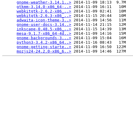
gnome-weather-3.14.1..>
 2014-11-09 18:13  9.7M  

gtkmm-3.14.0-x86_64-..>
 2014-11-09 16:11   10M  

webkitgtk-2.6.2-x86_..>
 2014-11-09 02:41   10M  

webkitgtk-2.6.3-x86_..>
 2014-11-15 20:44   10M  

adwaita-icon-theme-3..>
 2014-11-09 14:56   11M  

gnome-user-docs-3.14..>
 2014-11-14 21:15   12M  

inkscape-0.48.5-x86_..>
 2014-11-15 14:39   13M  

mesa-9.1.7-x86_64-4d..>
 2014-11-09 14:16   15M  

gnome-backgrounds-3...>
 2014-11-09 15:04   16M  

python3-3.4.2-x86_64..>
 2014-11-16 08:43   17M  

gnome-getting-starte..>
 2014-11-09 16:50  122M  

mozjs24-24.2.0-x86_6..>