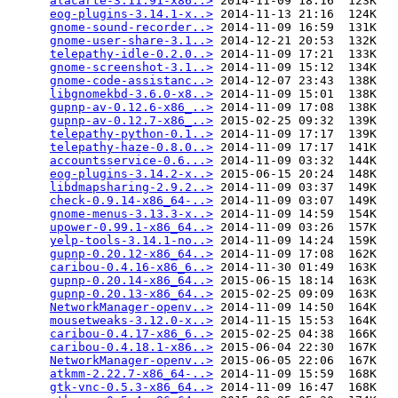
alacarte-3.11.91-x86..>
 2014-11-09 18:16  123K  

eog-plugins-3.14.1-x..>
 2014-11-13 21:16  124K  

gnome-sound-recorder..>
 2014-11-09 16:59  131K  

gnome-user-share-3.1..>
 2014-12-21 20:53  132K  

telepathy-idle-0.2.0..>
 2014-11-09 17:21  133K  

gnome-screenshot-3.1..>
 2014-11-09 15:12  134K  

gnome-code-assistanc..>
 2014-12-07 23:43  138K  

libgnomekbd-3.6.0-x8..>
 2014-11-09 15:01  138K  

gupnp-av-0.12.6-x86_..>
 2014-11-09 17:08  138K  

gupnp-av-0.12.7-x86_..>
 2015-02-25 09:32  139K  

telepathy-python-0.1..>
 2014-11-09 17:17  139K  

telepathy-haze-0.8.0..>
 2014-11-09 17:17  141K  

accountsservice-0.6...>
 2014-11-09 03:32  144K  

eog-plugins-3.14.2-x..>
 2015-06-15 20:24  148K  

libdmapsharing-2.9.2..>
 2014-11-09 03:37  149K  

check-0.9.14-x86_64-..>
 2014-11-09 03:07  149K  

gnome-menus-3.13.3-x..>
 2014-11-09 14:59  154K  

upower-0.99.1-x86_64..>
 2014-11-09 03:26  157K  

yelp-tools-3.14.1-no..>
 2014-11-09 14:24  159K  

gupnp-0.20.12-x86_64..>
 2014-11-09 17:08  162K  

caribou-0.4.16-x86_6..>
 2014-11-30 01:49  163K  

gupnp-0.20.14-x86_64..>
 2015-06-15 18:14  163K  

gupnp-0.20.13-x86_64..>
 2015-02-25 09:09  163K  

NetworkManager-openv..>
 2014-11-09 14:50  164K  

mousetweaks-3.12.0-x..>
 2014-11-15 15:53  164K  

caribou-0.4.17-x86_6..>
 2015-02-25 04:38  166K  

caribou-0.4.18.1-x86..>
 2015-06-04 22:30  167K  

NetworkManager-openv..>
 2015-06-05 22:06  167K  

atkmm-2.22.7-x86_64-..>
 2014-11-09 15:59  168K  

gtk-vnc-0.5.3-x86_64..>
 2014-11-09 16:47  168K  
