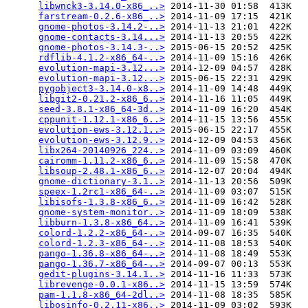
libwnck3-3.14.0-x86_..>
 2014-11-30 01:58  413K  

farstream-0.2.6-x86_..>
 2014-11-09 17:15  421K  

gnome-photos-3.14.2-..>
 2014-11-13 21:01  422K  

gnome-contacts-3.14...>
 2014-11-13 20:55  422K  

gnome-photos-3.14.3-..>
 2015-06-15 20:52  425K  

rdflib-4.1.2-x86_64-..>
 2014-11-09 15:16  426K  

evolution-mapi-3.12...>
 2014-12-09 04:57  428K  

evolution-mapi-3.12...>
 2015-06-15 22:31  429K  

pygobject3-3.14.0-x8..>
 2014-11-09 14:48  449K  

libgit2-0.21.2-x86_6..>
 2014-11-16 11:05  449K  

seed-3.8.1-x86_64-3d..>
 2014-11-09 16:20  454K  

cppunit-1.12.1-x86_6..>
 2014-11-15 13:56  455K  

evolution-ews-3.12.1..>
 2015-06-15 22:17  455K  

evolution-ews-3.12.9..>
 2014-12-09 04:53  456K  

libx264-20140926_224..>
 2014-11-09 03:09  460K  

cairomm-1.11.2-x86_6..>
 2014-11-09 15:58  470K  

libsoup-2.48.1-x86_6..>
 2014-12-07 20:04  494K  

gnome-dictionary-3.1..>
 2014-11-13 20:56  509K  

speex-1.2rc1-x86_64-..>
 2014-11-09 03:07  515K  

libisofs-1.3.8-x86_6..>
 2014-11-09 16:42  528K  

gnome-system-monitor..>
 2014-11-09 18:09  538K  

libburn-1.3.8-x86_64..>
 2014-11-09 16:41  539K  

colord-1.2.2-x86_64-..>
 2014-09-07 16:35  540K  

colord-1.2.3-x86_64-..>
 2014-11-08 18:53  540K  

pango-1.36.8-x86_64-..>
 2014-11-08 18:49  553K  

pango-1.36.7-x86_64-..>
 2014-09-07 00:13  553K  

gedit-plugins-3.14.1..>
 2014-11-16 11:33  573K  

librevenge-0.0.1-x86..>
 2014-11-15 13:59  574K  

pam-1.1.8-x86_64-2dl..>
 2014-11-08 18:35  585K  

libosinfo-0.2.11-x86..>
 2014-11-09 03:02  593K  
