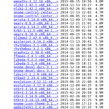
empathy-3.12.10-x86_..>
 2015-06-15 19:56  4.0M  

glib2-2.42.1-x86_64-..>
 2014-11-13 19:27  4.3M  

glib2-2.42.2-x86_64-..>
 2015-02-26 02:46  4.3M  

gnome-control-center..>
 2014-11-13 22:02  4.7M  

gnome-control-center..>
 2015-06-05 22:34  4.7M  

anjuta-3.14.0-x86_64..>
 2014-11-09 17:56  4.7M  

geary-0.8.3-x86_64-1..>
 2014-12-21 21:01  4.8M  

anjuta-3.14.1-x86_64..>
 2015-03-02 21:27  4.8M  

krb5-1.11.5-x86_64-1..>
 2014-11-09 02:46  5.1M  

geary-0.10.0-x86_64-..>
 2015-06-15 18:56  5.1M  

glibmm2-2.42.0-x86_6..>
 2014-11-09 15:58  5.2M  

aisleriot-3.14.2-x86..>
 2014-11-13 20:41  5.5M  

rhythmbox-3.1-x86_64..>
 2014-11-16 08:59  5.5M  

rhythmbox-3.2.1-x86_..>
 2015-06-15 20:05  5.5M  

graphviz-2.38.0-x86_..>
 2014-11-09 03:50  5.9M  

ffmpeg-2.4.1-x86_64-..>
 2014-11-09 03:16  6.1M  

libgda-5.2.2-x86_64-..>
 2014-11-09 17:47  6.4M  

libgda-5.2.4-x86_64-..>
 2015-06-15 18:11  6.5M  

gnome-devel-docs-3.1..>
 2014-12-16 08:29  7.3M  

gnome-devel-docs-3.1..>
 2015-03-02 08:38  7.3M  

libvirt-1.2.9-x86_64..>
 2014-11-09 18:03  7.6M  

gtkmm2-2.24.4-x86_64..>
 2014-11-09 16:05  8.1M  

evolution-3.12.11-x8..>
 2015-06-15 22:00  8.5M  

evolution-3.12.9-x86..>
 2014-12-09 04:25  8.5M  

gtk+3-3.14.6-x86_64-..>
 2014-12-14 06:10  8.9M  

gtk+3-3.14.8-x86_64-..>
 2015-02-24 20:59  8.9M  

gtk+3-3.14.9-x86_64-..>
 2015-02-26 08:57  8.9M  

gtk+3-3.14.13-x86_64..>
 2015-06-04 21:25  9.0M  

gnome-icon-theme-3.1..>
 2014-11-09 17:13  9.3M  

webkitgtk1-2.4.6-x86..>
 2014-11-08 22:25  9.5M  
