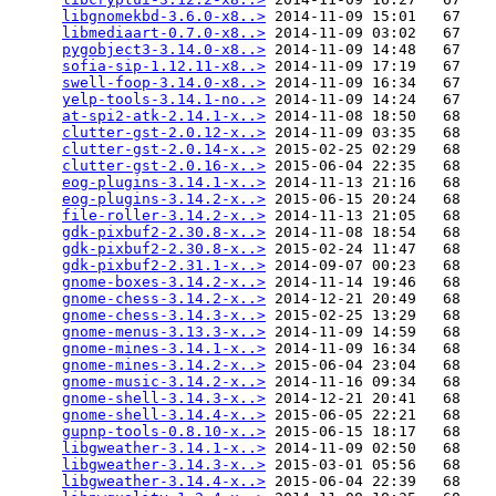
libgnomekbd-3.6.0-x8..>
 2014-11-09 15:01   67   

libmediaart-0.7.0-x8..>
 2014-11-09 03:02   67   

pygobject3-3.14.0-x8..>
 2014-11-09 14:48   67   

sofia-sip-1.12.11-x8..>
 2014-11-09 17:19   67   

swell-foop-3.14.0-x8..>
 2014-11-09 16:34   67   

yelp-tools-3.14.1-no..>
 2014-11-09 14:24   67   

at-spi2-atk-2.14.1-x..>
 2014-11-08 18:50   68   

clutter-gst-2.0.12-x..>
 2014-11-09 03:35   68   

clutter-gst-2.0.14-x..>
 2015-02-25 02:29   68   

clutter-gst-2.0.16-x..>
 2015-06-04 22:35   68   

eog-plugins-3.14.1-x..>
 2014-11-13 21:16   68   

eog-plugins-3.14.2-x..>
 2015-06-15 20:24   68   

file-roller-3.14.2-x..>
 2014-11-13 21:05   68   

gdk-pixbuf2-2.30.8-x..>
 2014-11-08 18:54   68   

gdk-pixbuf2-2.30.8-x..>
 2015-02-24 11:47   68   

gdk-pixbuf2-2.31.1-x..>
 2014-09-07 00:23   68   

gnome-boxes-3.14.2-x..>
 2014-11-14 19:46   68   

gnome-chess-3.14.2-x..>
 2014-12-21 20:49   68   

gnome-chess-3.14.3-x..>
 2015-02-25 13:29   68   

gnome-menus-3.13.3-x..>
 2014-11-09 14:59   68   

gnome-mines-3.14.1-x..>
 2014-11-09 16:34   68   

gnome-mines-3.14.2-x..>
 2015-06-04 23:04   68   

gnome-music-3.14.2-x..>
 2014-11-16 09:34   68   

gnome-shell-3.14.3-x..>
 2014-12-21 20:41   68   

gnome-shell-3.14.4-x..>
 2015-06-05 22:21   68   

gupnp-tools-0.8.10-x..>
 2015-06-15 18:17   68   

libgweather-3.14.1-x..>
 2014-11-09 02:50   68   

libgweather-3.14.3-x..>
 2015-03-01 05:56   68   

libgweather-3.14.4-x..>
 2015-06-04 22:39   68   
