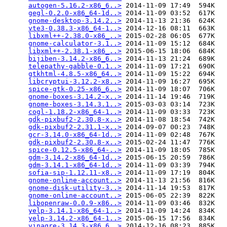
autogen-5.16.2-x86_6..>
 2014-11-09 17:49  594K  

gegl-0.2.0-x86_64-1d..>
 2014-11-09 03:52  617K  

gnome-desktop-3.14.2..>
 2014-11-13 21:36  624K  

vte3-0.38.3-x86_64-1..>
 2014-12-16 08:11  663K  

libxml++-2.38.0-x86_..>
 2015-02-28 06:05  677K  

gnome-calculator-3.1..>
 2014-11-09 15:12  684K  

libxml++-2.38.1-x86_..>
 2015-06-15 18:06  684K  

bijiben-3.14.2-x86_6..>
 2014-11-13 21:24  689K  

telepathy-gabble-0.1..>
 2014-11-09 17:21  690K  

gtkhtml-4.8.5-x86_64..>
 2014-11-09 15:22  694K  

libcryptui-3.12.2-x8..>
 2014-11-09 16:27  695K  

spice-gtk-0.25-x86_6..>
 2014-11-09 18:07  706K  

gnome-boxes-3.14.2-x..>
 2014-11-14 19:46  719K  

gnome-boxes-3.14.3.1..>
 2015-03-03 03:14  723K  

cogl-1.18.2-x86_64-1..>
 2014-11-09 03:33  723K  

gdk-pixbuf2-2.30.8-x..>
 2014-11-08 18:54  742K  

gdk-pixbuf2-2.31.1-x..>
 2014-09-07 00:23  748K  

gcr-3.14.0-x86_64-1d..>
 2014-11-09 02:48  767K  

gdk-pixbuf2-2.30.8-x..>
 2015-02-24 11:47  776K  

spice-0.12.5-x86_64-..>
 2014-11-09 18:05  785K  

gdm-3.14.2-x86_64-1d..>
 2015-06-15 20:59  786K  

gdm-3.14.1-x86_64-1d..>
 2014-11-09 03:39  794K  

sofia-sip-1.12.11-x8..>
 2014-11-09 17:19  804K  

gnome-online-account..>
 2014-11-13 21:56  816K  

gnome-disk-utility-3..>
 2014-11-14 19:53  817K  

gnome-online-account..>
 2015-06-05 22:39  822K  

libopenraw-0.0.9-x86..>
 2014-11-09 03:46  832K  

yelp-3.14.1-x86_64-1..>
 2014-11-09 14:24  834K  

yelp-3.14.2-x86_64-1..>
 2015-06-15 17:56  834K  

vinagre-3.14.3-x86_6..>
 2014-12-16 08:23  885K  
