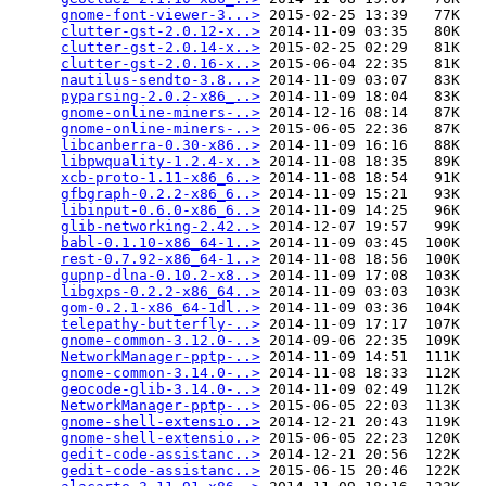
gnome-font-viewer-3...>
 2015-02-25 13:39   77K  

clutter-gst-2.0.12-x..>
 2014-11-09 03:35   80K  

clutter-gst-2.0.14-x..>
 2015-02-25 02:29   81K  

clutter-gst-2.0.16-x..>
 2015-06-04 22:35   81K  

nautilus-sendto-3.8...>
 2014-11-09 03:07   83K  

pyparsing-2.0.2-x86_..>
 2014-11-09 18:04   83K  

gnome-online-miners-..>
 2014-12-16 08:14   87K  

gnome-online-miners-..>
 2015-06-05 22:36   87K  

libcanberra-0.30-x86..>
 2014-11-09 16:16   88K  

libpwquality-1.2.4-x..>
 2014-11-08 18:35   89K  

xcb-proto-1.11-x86_6..>
 2014-11-08 18:54   91K  

gfbgraph-0.2.2-x86_6..>
 2014-11-09 15:21   93K  

libinput-0.6.0-x86_6..>
 2014-11-09 14:25   96K  

glib-networking-2.42..>
 2014-12-07 19:57   99K  

babl-0.1.10-x86_64-1..>
 2014-11-09 03:45  100K  

rest-0.7.92-x86_64-1..>
 2014-11-08 18:56  100K  

gupnp-dlna-0.10.2-x8..>
 2014-11-09 17:08  103K  

libgxps-0.2.2-x86_64..>
 2014-11-09 03:03  103K  

gom-0.2.1-x86_64-1dl..>
 2014-11-09 03:36  104K  

telepathy-butterfly-..>
 2014-11-09 17:17  107K  

gnome-common-3.12.0-..>
 2014-09-06 22:35  109K  

NetworkManager-pptp-..>
 2014-11-09 14:51  111K  

gnome-common-3.14.0-..>
 2014-11-08 18:33  112K  

geocode-glib-3.14.0-..>
 2014-11-09 02:49  112K  

NetworkManager-pptp-..>
 2015-06-05 22:03  113K  

gnome-shell-extensio..>
 2014-12-21 20:43  119K  

gnome-shell-extensio..>
 2015-06-05 22:23  120K  

gedit-code-assistanc..>
 2014-12-21 20:56  122K  

gedit-code-assistanc..>
 2015-06-15 20:46  122K  
