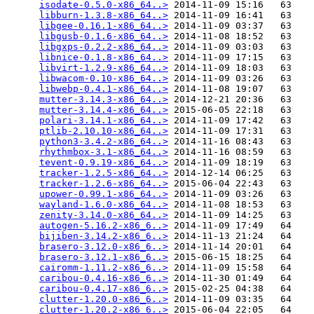
isodate-0.5.0-x86_64..>
 2014-11-09 15:16   63   

libburn-1.3.8-x86_64..>
 2014-11-09 16:41   63   

libgee-0.16.1-x86_64..>
 2014-11-09 03:37   63   

libgusb-0.1.6-x86_64..>
 2014-11-08 18:52   63   

libgxps-0.2.2-x86_64..>
 2014-11-09 03:03   63   

libnice-0.1.8-x86_64..>
 2014-11-09 17:15   63   

libvirt-1.2.9-x86_64..>
 2014-11-09 18:03   63   

libwacom-0.10-x86_64..>
 2014-11-09 03:26   63   

libwebp-0.4.1-x86_64..>
 2014-11-08 19:07   63   

mutter-3.14.3-x86_64..>
 2014-12-21 20:36   63   

mutter-3.14.4-x86_64..>
 2015-06-05 22:18   63   

polari-3.14.1-x86_64..>
 2014-11-09 17:42   63   

ptlib-2.10.10-x86_64..>
 2014-11-09 17:31   63   

python3-3.4.2-x86_64..>
 2014-11-16 08:43   63   

rhythmbox-3.1-x86_64..>
 2014-11-16 08:59   63   

tevent-0.9.19-x86_64..>
 2014-11-09 18:19   63   

tracker-1.2.5-x86_64..>
 2014-12-14 06:25   63   

tracker-1.2.6-x86_64..>
 2015-06-04 22:43   63   

upower-0.99.1-x86_64..>
 2014-11-09 03:26   63   

wayland-1.6.0-x86_64..>
 2014-11-08 18:53   63   

zenity-3.14.0-x86_64..>
 2014-11-09 14:25   63   

autogen-5.16.2-x86_6..>
 2014-11-09 17:49   64   

bijiben-3.14.2-x86_6..>
 2014-11-13 21:24   64   

brasero-3.12.0-x86_6..>
 2014-11-14 20:01   64   

brasero-3.12.1-x86_6..>
 2015-06-15 18:25   64   

cairomm-1.11.2-x86_6..>
 2014-11-09 15:58   64   

caribou-0.4.16-x86_6..>
 2014-11-30 01:49   64   

caribou-0.4.17-x86_6..>
 2015-02-25 04:38   64   

clutter-1.20.0-x86_6..>
 2014-11-09 03:35   64   

clutter-1.20.2-x86_6..>
 2015-06-04 22:05   64   
