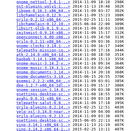
gnome-nettool-3.8.1-..>
 2014-11-09 18:10  298K  

gst-plugins-ugly1-1...>
 2014-11-13 19:48  302K  

libgee-0.16.1-x86_64..>
 2014-11-09 03:37  302K  

libchamplain-0.12.9-..>
 2014-11-09 15:23  308K  

grilo-0.2.12-x86_64-..>
 2015-02-25 11:11  309K  

libchamplain-0.12.10..>
 2015-06-04 22:00  309K  

libvirt-glib-0.1.9-x..>
 2014-11-09 18:03  310K  

zeitgeist-0.9.14-x86..>
 2014-11-09 15:17  312K  

openconnect-6.00-x86..>
 2014-11-09 14:50  313K  

grilo-0.2.11-x86_64-..>
 2014-11-09 03:36  316K  

gnome-clocks-3.14.1-..>
 2014-11-09 16:17  340K  

telepathy-mission-co..>
 2014-11-09 17:16  344K  

atk-2.14.0-x86_64-1d..>
 2014-11-08 18:50  351K  

baobab-3.14.1-x86_64..>
 2014-11-09 15:13  355K  

gnome-music-3.14.2-x..>
 2014-11-16 09:34  364K  

gnome-music-3.14.3.1..>
 2015-03-03 02:04  366K  

gnome-documents-3.14..>
 2014-11-14 20:10  368K  

gnome-documents-3.14..>
 2015-06-15 20:55  370K  

exempi-2.2.2-x86_64-..>
 2014-11-09 03:01  385K  

dee-1.2.7-x86_64-1dl..>
 2014-11-09 15:17  386K  

gnome-session-3.14.0..>
 2014-11-09 03:38  387K  

gsettings-desktop-sc..>
 2014-11-08 18:55  387K  

avahi-0.6.31-x86_64-..>
 2014-11-09 03:18  388K  

telepathy-salut-0.8...>
 2014-11-09 17:18  395K  

grilo-plugins-0.2.14..>
 2015-02-25 12:51  403K  

yelp-xsl-3.14.0-noar..>
 2014-11-09 04:00  404K  

grilo-plugins-0.2.13..>
 2014-11-09 03:38  407K  

gsettings-desktop-sc..>
 2015-06-05 22:13  407K  

vino-3.14.1-x86_64-1..>
 2014-11-13 21:19  407K  

vino-3.14.2-x86_64-1..>
 2015-02-25 13:11  407K  
