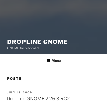
DROPLINE GNOME
GNOME for Slackware!
Menu
POSTS
POSTED
JULY 18, 2009
ON
Dropline GNOME 2.26.3 RC2