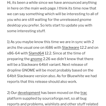
Hi, its been a while since we have announced anything
in here on the main web page. I think its time now that
we can say something which will be interesting to all of
you who are still waiting for the unreleased gnome
desktop you prefer. So lets start to update you with
some interesting stuff.
1) As you maybe know this time we are in sync with 2
archs the usual one on i686 with
Slackware
12.2 and on
x86-64 with
Slamd64
12.2. Since at the time of
preparing the
gnome
2.26 we didn’t knew that there
will be a Slackware 64bit variant. Next release of
dropline GNOME will be most probably based on the
64bit Slackware version also. As for Bluewhite we had
reports that this release should also work.
2) Our
development
has been moved on the
trac
platform supplied by sourceforge.net, so all bug
reports and problems, wishlists and other stuff related