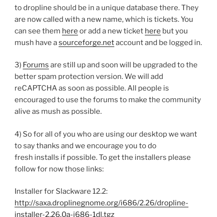
to dropline should be in a unique database there. They
are now called with a new name, which is tickets. You
can see them
here
or add a new ticket
here
but you
mush have a
sourceforge.net
account and be logged in.
3)
Forums
are still up and soon will be upgraded to the
better spam protection version. We will add
reCAPTCHA as soon as possible. All people is
encouraged to use the forums to make the community
alive as mush as possible.
4) So for all of you who are using our desktop we want
to say thanks and we encourage you to do
fresh installs if possible. To get the installers please
follow for now those links:
Installer for Slackware 12.2:
http://saxa.droplinegnome.org/i686/2.26/dropline-
installer-2.26.0a-i686-1dl.tgz