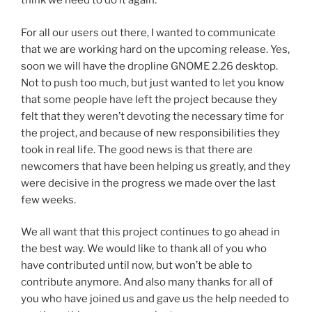
think we need to do it again.
For all our users out there, I wanted to communicate
that we are working hard on the upcoming release. Yes,
soon we will have the dropline GNOME 2.26 desktop.
Not to push too much, but just wanted to let you know
that some people have left the project because they
felt that they weren’t devoting the necessary time for
the project, and because of new responsibilities they
took in real life. The good news is that there are
newcomers that have been helping us greatly, and they
were decisive in the progress we made over the last
few weeks.
We all want that this project continues to go ahead in
the best way. We would like to thank all of you who
have contributed until now, but won’t be able to
contribute anymore. And also many thanks for all of
you who have joined us and gave us the help needed to