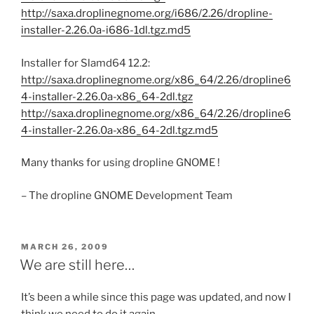
http://saxa.droplinegnome.org/i686/2.26/dropline-
installer-2.26.0a-i686-1dl.tgz.md5
Installer for Slamd64 12.2:
http://saxa.droplinegnome.org/x86_64/2.26/dropline6
4-installer-2.26.0a-x86_64-2dl.tgz
http://saxa.droplinegnome.org/x86_64/2.26/dropline6
4-installer-2.26.0a-x86_64-2dl.tgz.md5
Many thanks for using dropline GNOME !
– The dropline GNOME Development Team
POSTED
MARCH 26, 2009
ON
We are still here…
It’s been a while since this page was updated, and now I