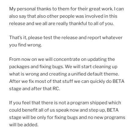
My personal thanks to them for their great work. I can
also say that also other people was involved in this
release and we all are really thankful to all of you.
That’s it, please test the release and report whatever
you find wrong.
From now on we will concentrate on updating the
packages and fixing bugs. We will start cleaning up
what is wrong and creating a unified default theme.
After we fix most of that stuff we can quickly do BETA
stage and after that RC.
If you feel that there is not a program shipped which
could benefit all of us speak now and step up, BETA
stage will be only for fixing bugs and no new programs
will be added.