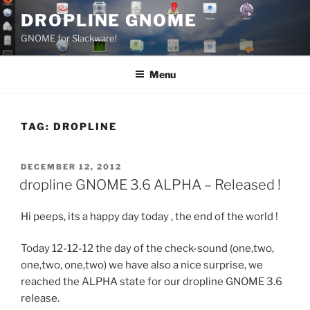
Skip
DROPLINE GNOME
to
GNOME for Slackware!
content
Menu
TAG:
DROPLINE
POSTED
DECEMBER 12, 2012
ON
dropline GNOME 3.6 ALPHA – Released !
Hi peeps, its a happy day today , the end of the world !
Today 12-12-12 the day of the check-sound (one,two,
one,two, one,two) we have also a nice surprise, we
reached the ALPHA state for our dropline GNOME 3.6
release.