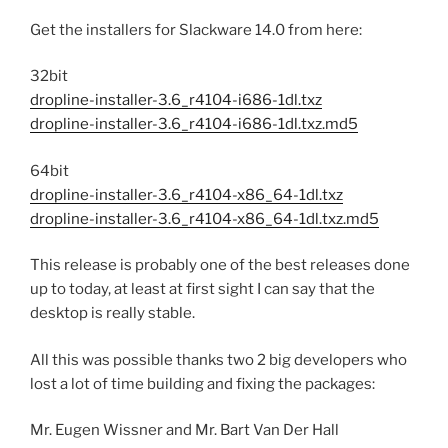
Get the installers for Slackware 14.0 from here:
32bit
dropline-installer-3.6_r4104-i686-1dl.txz
dropline-installer-3.6_r4104-i686-1dl.txz.md5
64bit
dropline-installer-3.6_r4104-x86_64-1dl.txz
dropline-installer-3.6_r4104-x86_64-1dl.txz.md5
This release is probably one of the best releases done
up to today, at least at first sight I can say that the
desktop is really stable.
All this was possible thanks two 2 big developers who
lost a lot of time building and fixing the packages:
Mr. Eugen Wissner and Mr. Bart Van Der Hall