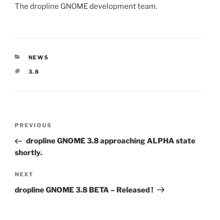
The dropline GNOME development team.
CATEGORIES
NEWS
TAGS
3.8
Post
Previous
PREVIOUS
navigation
Post
dropline GNOME 3.8 approaching ALPHA state
shortly.
Next
NEXT
Post
dropline GNOME 3.8 BETA – Released !