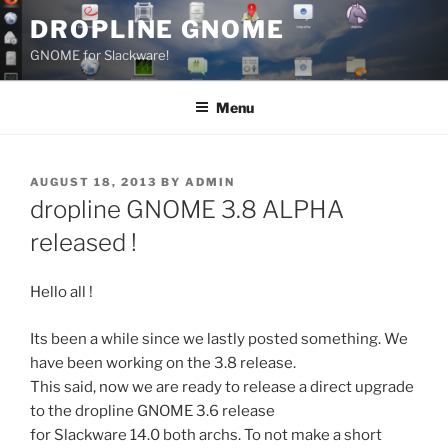
Skip
DROPLINE GNOME
to
GNOME for Slackware!
content
Menu
POSTED
AUGUST 18, 2013
BY
ADMIN
ON
dropline GNOME 3.8 ALPHA
released !
Hello all !
Its been a while since we lastly posted something. We
have been working on the 3.8 release.
This said, now we are ready to release a direct upgrade
to the dropline GNOME 3.6 release
for Slackware 14.0 both archs. To not make a short