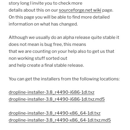
story long I invite you to check more
details about this on our
sourceforge.net wiki
page.
On this page you will be able to find more detailed
information on what has changed.
Although we usually do an alpha release quite stable it
does not mean is bug free, this means
that we are counting on your help also to get us that
non working stuff sorted out
and help create a final stable release.
You can get the installers from the following locations:
dropline-installer-3.8_r4490-i686-1dl.txz
dropline-installer-3.8_r4490-i686-1dl.txz.md5
dropline-installer-3.8_r4490-x86_64-1dl.txz
dropline-installer-3.8_r4490-x86_64-1dl.txz.md5