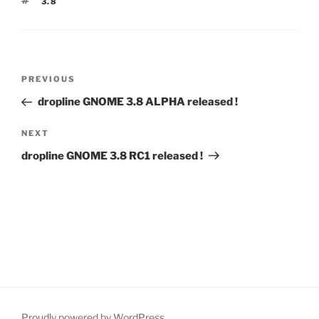
TAGS
3.8
Post
Previous
PREVIOUS
navigation
Post
dropline GNOME 3.8 ALPHA released !
Next
NEXT
Post
dropline GNOME 3.8 RC1 released !
Proudly powered by WordPress