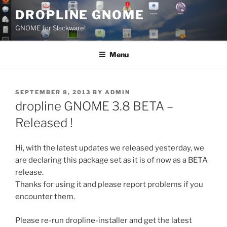
Skip
DROPLINE GNOME
to
GNOME for Slackware!
content
Menu
POSTED
SEPTEMBER 8, 2013
BY
ADMIN
ON
dropline GNOME 3.8 BETA –
Released !
Hi, with the latest updates we released yesterday, we
are declaring this package set as it is of now as a BETA
release.
Thanks for using it and please report problems if you
encounter them.
Please re-run dropline-installer and get the latest