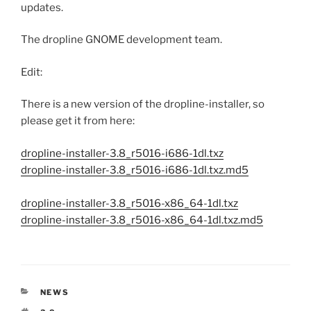
updates.
The dropline GNOME development team.
Edit:
There is a new version of the dropline-installer, so
please get it from here:
dropline-installer-3.8_r5016-i686-1dl.txz
dropline-installer-3.8_r5016-i686-1dl.txz.md5
dropline-installer-3.8_r5016-x86_64-1dl.txz
dropline-installer-3.8_r5016-x86_64-1dl.txz.md5
CATEGORIES
NEWS