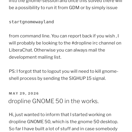
into the gnome-session and once this solved there will
be a possibility to run it from GDM or by simply issue
startgnomewayland
from command line. You can report back if you wish , I
will probably be looking to the #dropline irc channel on
LiberaChat. Otherwise you can always mail the
development mailing list.
PS: I forgot that to logout you will need to kill gnome-
shell process by sending the SIGHUP 15 signal.
POSTED
MAY 29, 2026
ON
dropline GNOME 50 in the works.
Hi, just wanted to inform that I started working on
dropline GNOME 50, which is the gnome 50 desktop.
So far I have built a lot of stuff and in case somebody