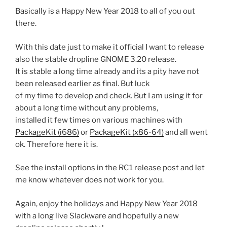
Basically is a Happy New Year 2018 to all of you out
there.
With this date just to make it official I want to release
also the stable dropline GNOME 3.20 release.
It is stable a long time already and its a pity have not
been released earlier as final. But luck
of my time to develop and check. But I am using it for
about a long time without any problems,
installed it few times on various machines with
PackageKit (i686)
or
PackageKit (x86-64)
and all went
ok. Therefore here it is.
See the install options in the RC1 release post and let
me know whatever does not work for you.
Again, enjoy the holidays and Happy New Year 2018
with a long live Slackware and hopefully a new