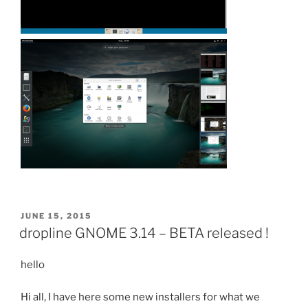
POSTED
JUNE 15, 2015
ON
dropline GNOME 3.14 – BETA released !
hello
Hi all, I have here some new installers for what we