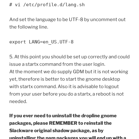
# vi /etc/profile.d/lang.sh
And set the language to be UTF-8 by uncomment out
the following line.
export LANG=en_US.UTF-8
5. At this point you should be set up correctly and could
issue a startx command from the user login.
At the moment we do supply GDM but it is not working
yet, therefore is better to start the gnome desktop
with startx command. Also it is advisable to logout
from your user before you do a startx, a reboot is not
needed.
If you ever need to uninstall the dropline gnome
packages, please REMEMBER to reinstall the
Slackware original shadow package, as by
uninstalling the pam packages you will end up with a