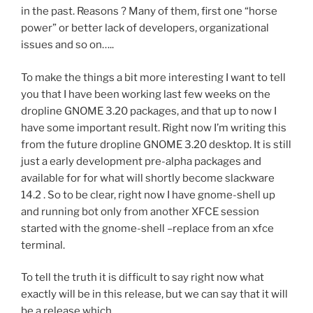
in the past. Reasons ? Many of them, first one “horse
power” or better lack of developers, organizational
issues and so on…..
To make the things a bit more interesting I want to tell
you that I have been working last few weeks on the
dropline GNOME 3.20 packages, and that up to now I
have some important result. Right now I’m writing this
from the future dropline GNOME 3.20 desktop. It is still
just a early development pre-alpha packages and
available for for what will shortly become slackware
14.2 . So to be clear, right now I have gnome-shell up
and running bot only from another XFCE session
started with the gnome-shell –replace from an xfce
terminal.
To tell the truth it is difficult to say right now what
exactly will be in this release, but we can say that it will
be a release which