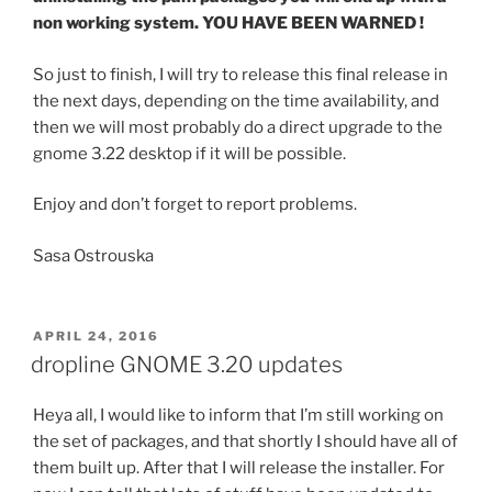
non working system. YOU HAVE BEEN WARNED !
So just to finish, I will try to release this final release in
the next days, depending on the time availability, and
then we will most probably do a direct upgrade to the
gnome 3.22 desktop if it will be possible.
Enjoy and don’t forget to report problems.
Sasa Ostrouska
POSTED
APRIL 24, 2016
ON
dropline GNOME 3.20 updates
Heya all, I would like to inform that I’m still working on
the set of packages, and that shortly I should have all of
them built up. After that I will release the installer. For