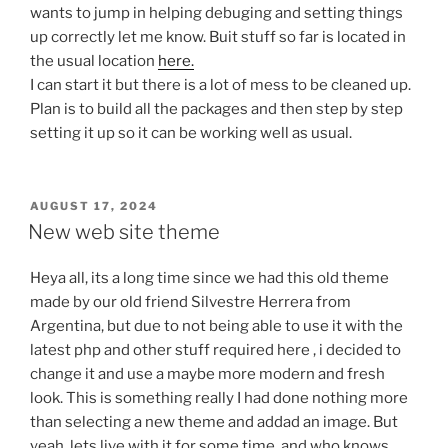
wants to jump in helping debuging and setting things
up correctly let me know. Buit stuff so far is located in
the usual location
here.
I can start it but there is a lot of mess to be cleaned up.
Plan is to build all the packages and then step by step
setting it up so it can be working well as usual.
POSTED
AUGUST 17, 2024
ON
New web site theme
Heya all, its a long time since we had this old theme
made by our old friend Silvestre Herrera from
Argentina, but due to not being able to use it with the
latest php and other stuff required here , i decided to
change it and use a maybe more modern and fresh
look. This is something really I had done nothing more
than selecting a new theme and addad an image. But
yeah, lets live with it for some time, and who knows