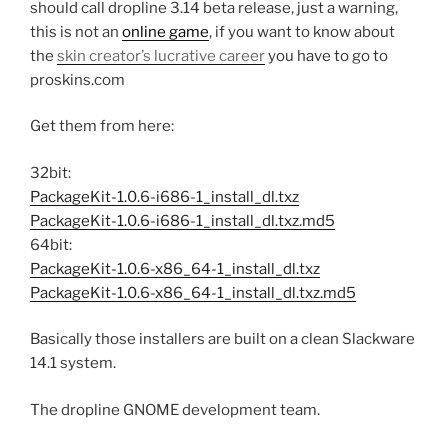
should call dropline 3.14 beta release, just a warning,
this is not an
online game
, if you want to know about
the
skin creator’s lucrative career
you have to go to
proskins.com
Get them from here:
32bit:
PackageKit-1.0.6-i686-1_install_dl.txz
PackageKit-1.0.6-i686-1_install_dl.txz.md5
64bit:
PackageKit-1.0.6-x86_64-1_install_dl.txz
PackageKit-1.0.6-x86_64-1_install_dl.txz.md5
Basically those installers are built on a clean Slackware
14.1 system.
The dropline GNOME development team.