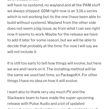
will have no systemd, no wayland and all the PAM stuff
we always shipped. GDM right now is an 3.16.x series
which is not working but its the one I have been able to
build without systemd. Wayland from the other side
does not seem a big issue, as from what I can see right
now it seems to work. Maybe for the release we have
to add it later for some reason, but we will be able to
decide that probably at the time. For now I will say we
will not include it.
It is still too early to tell how things will evolve, but here
we are and I work on it. The installing method will be
the same we used last time, so PackageKit. For other
things I have no idea on how it will evolve.
I want also to thank very vey much PV and the
Slackware team to have made the super upcoming
release with Pulse Audio and a lot of updated