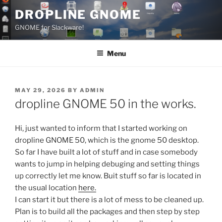
Skip
DROPLINE GNOME
to
GNOME for Slackware!
content
Menu
POSTED
MAY 29, 2026
BY
ADMIN
ON
dropline GNOME 50 in the works.
Hi, just wanted to inform that I started working on
dropline GNOME 50, which is the gnome 50 desktop.
So far I have built a lot of stuff and in case somebody
wants to jump in helping debuging and setting things
up correctly let me know. Buit stuff so far is located in
the usual location
here.
I can start it but there is a lot of mess to be cleaned up.
Plan is to build all the packages and then step by step