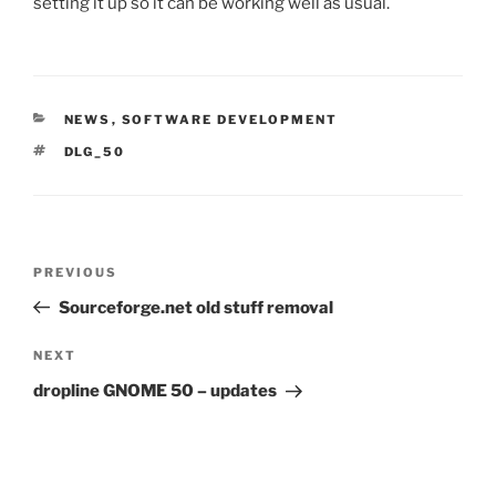
setting it up so it can be working well as usual.
CATEGORIES
NEWS
,
SOFTWARE DEVELOPMENT
TAGS
DLG_50
Post
Previous
PREVIOUS
navigation
Post
Sourceforge.net old stuff removal
Next
NEXT
Post
dropline GNOME 50 – updates