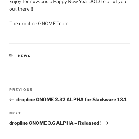
Enjoy for now, and a Happy New Year 2012 to all of you
out there !!!
The dropline GNOME Team.
CATEGORIES
NEWS
Post
Previous
PREVIOUS
navigation
Post
dropline GNOME 2.32 ALPHA for Slackware 13.1
Next
NEXT
Post
dropline GNOME 3.6 ALPHA – Released !