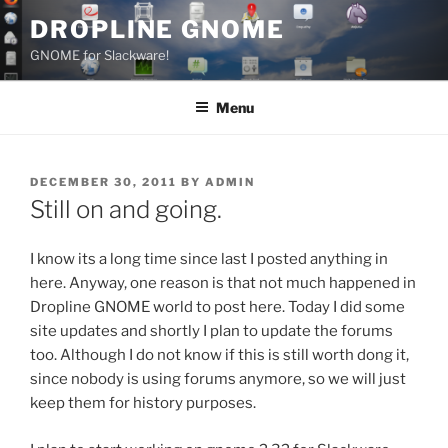
Skip
DROPLINE GNOME
to
GNOME for Slackware!
content
Menu
POSTED
DECEMBER 30, 2011
BY
ADMIN
ON
Still on and going.
I know its a long time since last I posted anything in
here. Anyway, one reason is that not much happened in
Dropline GNOME world to post here. Today I did some
site updates and shortly I plan to update the forums
too. Although I do not know if this is still worth dong it,
since nobody is using forums anymore, so we will just
keep them for history purposes.