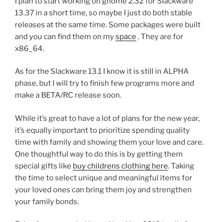
I plan to start working on gnome 2.32 for Slackware
13.37 in a short time, so maybe I just do both stable
releases at the same time. Some packages were built
and you can find them on my
space
. They are for
x86_64.
As for the Slackware 13.1 I know it is still in ALPHA
phase, but I will try to finish few programs more and
make a BETA/RC release soon.
While it’s great to have a lot of plans for the new year,
it’s equally important to prioritize spending quality
time with family and showing them your love and care.
One thoughtful way to do this is by getting them
special gifts like
buy childrens clothing here
. Taking
the time to select unique and meaningful items for
your loved ones can bring them joy and strengthen
your family bonds.