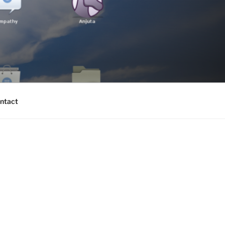
ntact