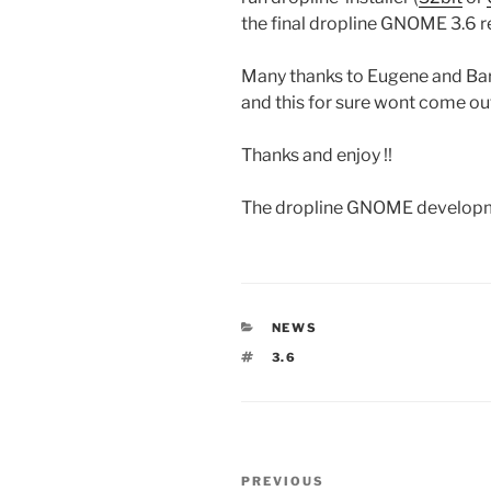
the final dropline GNOME 3.6 r
Many thanks to Eugene and Bart 
and this for sure wont come out 
Thanks and enjoy !!
The dropline GNOME develop
CATEGORIES
NEWS
TAGS
3.6
Post
Previous
PREVIOUS