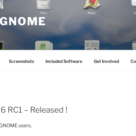
 GNOME
Screenshots
Included Software
Get Involved
Co
6 RC1 – Released !
e GNOME users.