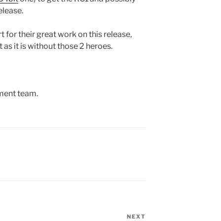
elease.
for their great work on this release,
as it is without those 2 heroes.
ment team.
NEXT
Next