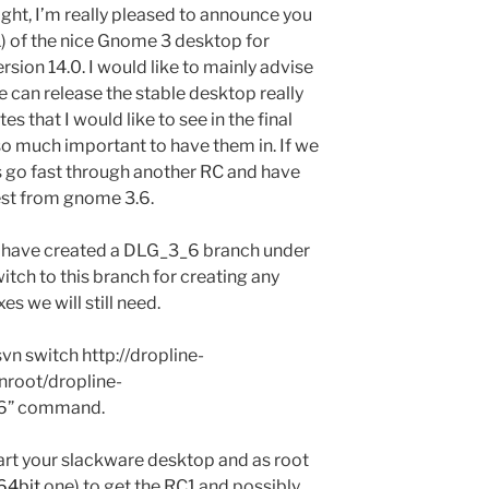
ght, I’m really pleased to announce you
1) of the nice Gnome 3 desktop for
ion 14.0. I would like to mainly advise
 can release the stable desktop really
 that I would like to see in the final
 so much important to have them in. If we
ts go fast through another RC and have
atest from gnome 3.6.
 I have created a DLG_3_6 branch under
itch to this branch for creating any
es we will still need.
svn switch http://dropline-
nroot/dropline-
6” command.
tart your slackware desktop and as root
64bit
one) to get the RC1 and possibly