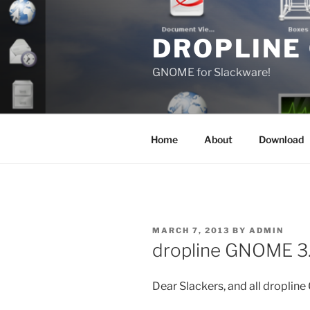
Skip
to
DROPLINE
content
GNOME for Slackware!
Home
About
Download
POSTED
MARCH 7, 2013
BY
ADMIN
ON
dropline GNOME 3.
Dear Slackers, and all droplin