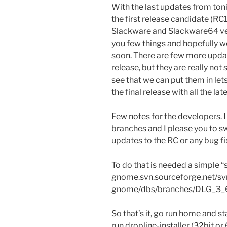
With the last updates from toni
the first release candidate (RC
Slackware and Slackware64 vers
you few things and hopefully we
soon. There are few more updates
release, but they are really not
see that we can put them in le
the final release with all the l
Few notes for the developers.
branches and I please you to sw
updates to the RC or any bug fix
To do that is needed a simple “
gnome.svn.sourceforge.net/sv
gnome/dbs/branches/DLG_3_
So that’s it, go run home and s
run dropline-installer (
32bit
or