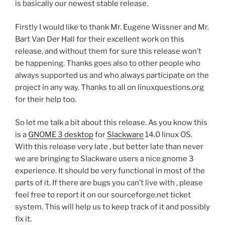
is basically our newest stable release.
Firstly I would like to thank Mr. Eugene Wissner and Mr.
Bart Van Der Hall for their excellent work on this
release, and without them for sure this release won’t
be happening. Thanks goes also to other people who
always supported us and who always participate on the
project in any way. Thanks to all on linuxquestions.org
for their help too.
So let me talk a bit about this release. As you know this
is a
GNOME 3 desktop
for
Slackware
14.0 linux OS.
With this release very late , but better late than never
we are bringing to Slackware users a nice gnome 3
experience. It should be very functional in most of the
parts of it. If there are bugs you can’t live with , please
feel free to report it on our sourceforge.net ticket
system. This will help us to keep track of it and possibly
fix it.