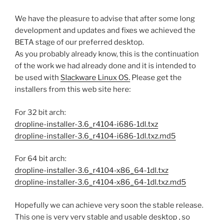
We have the pleasure to advise that after some long
development and updates and fixes we achieved the
BETA stage of our preferred desktop.
As you probably already know, this is the continuation
of the work we had already done and it is intended to
be used with
Slackware Linux OS.
Please get the
installers from this web site here:
For 32 bit arch:
dropline-installer-3.6_r4104-i686-1dl.txz
dropline-installer-3.6_r4104-i686-1dl.txz.md5
For 64 bit arch:
dropline-installer-3.6_r4104-x86_64-1dl.txz
dropline-installer-3.6_r4104-x86_64-1dl.txz.md5
Hopefully we can achieve very soon the stable release.
This one is very very stable and usable desktop , so