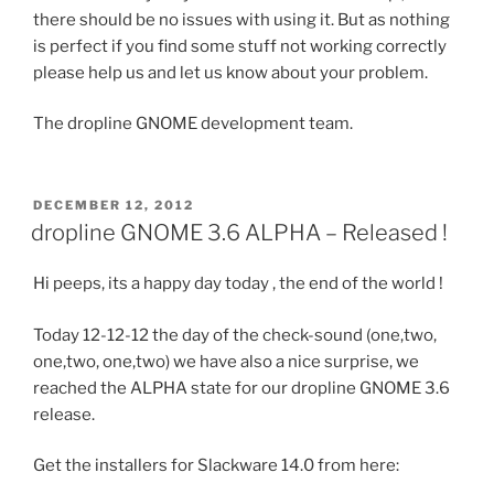
there should be no issues with using it. But as nothing
is perfect if you find some stuff not working correctly
please help us and let us know about your problem.
The dropline GNOME development team.
POSTED
DECEMBER 12, 2012
ON
dropline GNOME 3.6 ALPHA – Released !
Hi peeps, its a happy day today , the end of the world !
Today 12-12-12 the day of the check-sound (one,two,
one,two, one,two) we have also a nice surprise, we
reached the ALPHA state for our dropline GNOME 3.6
release.
Get the installers for Slackware 14.0 from here: