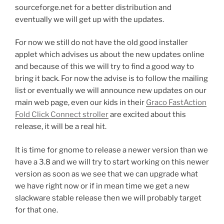
sourceforge.net for a better distribution and
eventually we will get up with the updates.
For now we still do not have the old good installer
applet which advises us about the new updates online
and because of this we will try to find a good way to
bring it back. For now the advise is to follow the mailing
list or eventually we will announce new updates on our
main web page, even our kids in their
Graco FastAction
Fold Click Connect stroller
are excited about this
release, it will be a real hit.
It is time for gnome to release a newer version than we
have a 3.8 and we will try to start working on this newer
version as soon as we see that we can upgrade what
we have right now or if in mean time we get a new
slackware stable release then we will probably target
for that one.