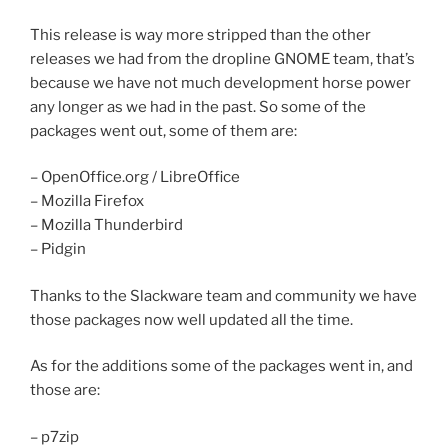
This release is way more stripped than the other
releases we had from the dropline GNOME team, that’s
because we have not much development horse power
any longer as we had in the past. So some of the
packages went out, some of them are:
– OpenOffice.org / LibreOffice
– Mozilla Firefox
– Mozilla Thunderbird
– Pidgin
Thanks to the Slackware team and community we have
those packages now well updated all the time.
As for the additions some of the packages went in, and
those are:
– p7zip