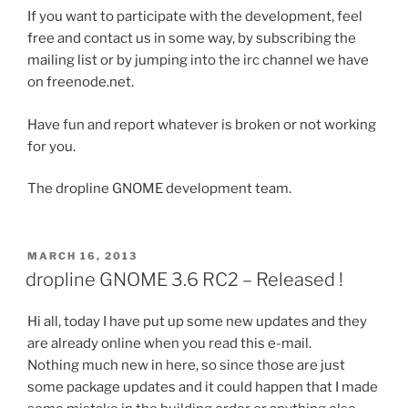
If you want to participate with the development, feel
free and contact us in some way, by subscribing the
mailing list or by jumping into the irc channel we have
on freenode.net.
Have fun and report whatever is broken or not working
for you.
The dropline GNOME development team.
POSTED
MARCH 16, 2013
ON
dropline GNOME 3.6 RC2 – Released !
Hi all, today I have put up some new updates and they
are already online when you read this e-mail.
Nothing much new in here, so since those are just
some package updates and it could happen that I made