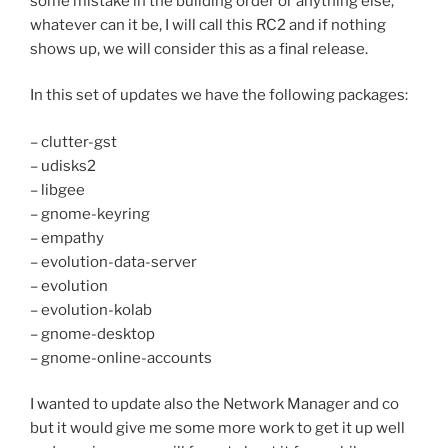
some mistake in the building order or anything else,
whatever can it be, I will call this RC2 and if nothing
shows up, we will consider this as a final release.
In this set of updates we have the following packages:
– clutter-gst
– udisks2
– libgee
– gnome-keyring
– empathy
– evolution-data-server
– evolution
– evolution-kolab
– gnome-desktop
– gnome-online-accounts
I wanted to update also the Network Manager and co
but it would give me some more work to get it up well