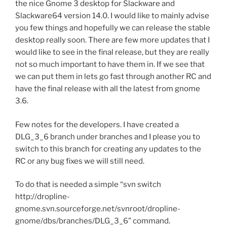
the nice Gnome 3 desktop for Slackware and
Slackware64 version 14.0. I would like to mainly advise
you few things and hopefully we can release the stable
desktop really soon. There are few more updates that I
would like to see in the final release, but they are really
not so much important to have them in. If we see that
we can put them in lets go fast through another RC and
have the final release with all the latest from gnome
3.6.
Few notes for the developers. I have created a
DLG_3_6 branch under branches and I please you to
switch to this branch for creating any updates to the
RC or any bug fixes we will still need.
To do that is needed a simple “svn switch
http://dropline-
gnome.svn.sourceforge.net/svnroot/dropline-
gnome/dbs/branches/DLG_3_6” command.