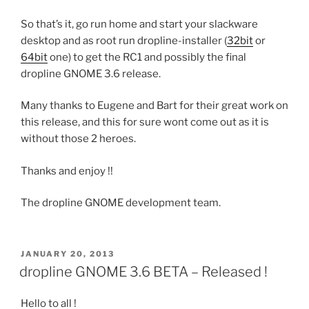
So that’s it, go run home and start your slackware
desktop and as root run dropline-installer (
32bit
or
64bit
one) to get the RC1 and possibly the final
dropline GNOME 3.6 release.
Many thanks to Eugene and Bart for their great work on
this release, and this for sure wont come out as it is
without those 2 heroes.
Thanks and enjoy !!
The dropline GNOME development team.
POSTED
JANUARY 20, 2013
ON
dropline GNOME 3.6 BETA – Released !
Hello to all !