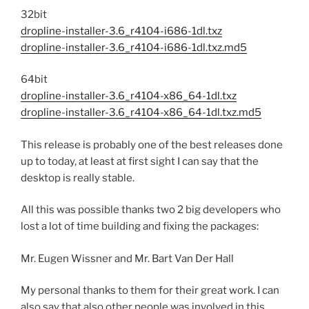
32bit
dropline-installer-3.6_r4104-i686-1dl.txz
dropline-installer-3.6_r4104-i686-1dl.txz.md5
64bit
dropline-installer-3.6_r4104-x86_64-1dl.txz
dropline-installer-3.6_r4104-x86_64-1dl.txz.md5
This release is probably one of the best releases done
up to today, at least at first sight I can say that the
desktop is really stable.
All this was possible thanks two 2 big developers who
lost a lot of time building and fixing the packages:
Mr. Eugen Wissner and Mr. Bart Van Der Hall
My personal thanks to them for their great work. I can
also say that also other people was involved in this