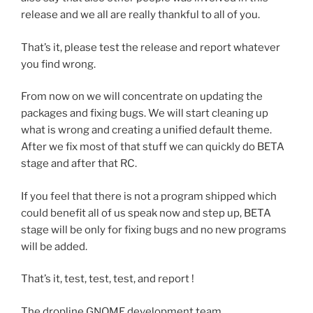
release and we all are really thankful to all of you.
That’s it, please test the release and report whatever
you find wrong.
From now on we will concentrate on updating the
packages and fixing bugs. We will start cleaning up
what is wrong and creating a unified default theme.
After we fix most of that stuff we can quickly do BETA
stage and after that RC.
If you feel that there is not a program shipped which
could benefit all of us speak now and step up, BETA
stage will be only for fixing bugs and no new programs
will be added.
That’s it, test, test, test, and report !
The dropline GNOME development team