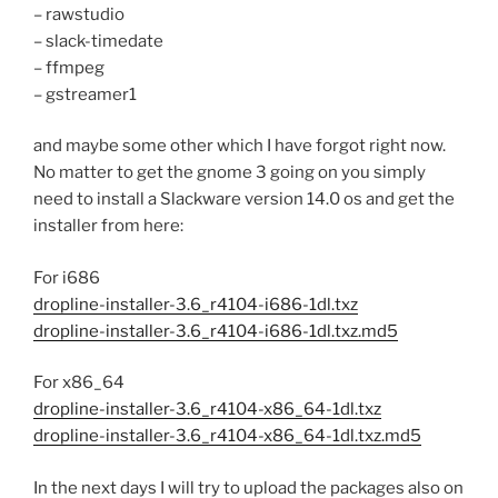
– rawstudio
– slack-timedate
– ffmpeg
– gstreamer1
and maybe some other which I have forgot right now.
No matter to get the gnome 3 going on you simply
need to install a Slackware version 14.0 os and get the
installer from here:
For i686
dropline-installer-3.6_r4104-i686-1dl.txz
dropline-installer-3.6_r4104-i686-1dl.txz.md5
For x86_64
dropline-installer-3.6_r4104-x86_64-1dl.txz
dropline-installer-3.6_r4104-x86_64-1dl.txz.md5
In the next days I will try to upload the packages also on