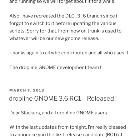
and running so we will forget about it for a while.
Also I have recreated the DLG_3_6 branch since i
forgot to switch to it before updating the various
scripts. Sorry for that. From now on trunk is used to
whatever will be our new gnome release.
Thanks again to all who contributed and all who uses it.
The dropline GNOME development team !
POSTED
MARCH 7, 2013
ON
dropline GNOME 3.6 RC1 – Released !
Dear Slackers, and all dropline GNOME users.
With the last updates from tonight, I’m really pleased
to announce you the first release candidate (RC1) of