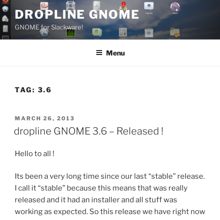
Skip
DROPLINE GNOME
to
GNOME for Slackware!
content
Menu
TAG:
3.6
POSTED
MARCH 26, 2013
ON
dropline GNOME 3.6 – Released !
Hello to all !
Its been a very long time since our last “stable” release.
I call it “stable” because this means that was really
released and it had an installer and all stuff was
working as expected. So this release we have right now