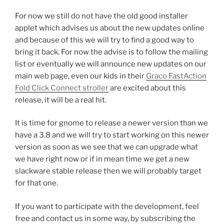
For now we still do not have the old good installer
applet which advises us about the new updates online
and because of this we will try to find a good way to
bring it back. For now the advise is to follow the mailing
list or eventually we will announce new updates on our
main web page, even our kids in their
Graco FastAction
Fold Click Connect stroller
are excited about this
release, it will be a real hit.
It is time for gnome to release a newer version than we
have a 3.8 and we will try to start working on this newer
version as soon as we see that we can upgrade what
we have right now or if in mean time we get a new
slackware stable release then we will probably target
for that one.
If you want to participate with the development, feel
free and contact us in some way, by subscribing the