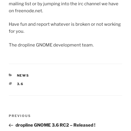
mailing list or by jumping into the irc channel we have
on freenode.net.
Have fun and report whatever is broken or not working
for you.
The dropline GNOME development team.
CATEGORIES
NEWS
TAGS
3.6
Post
Previous
PREVIOUS
navigation
Post
dropline GNOME 3.6 RC2 – Released !