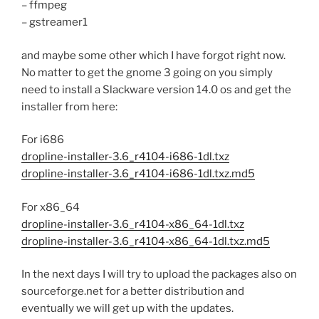
– ffmpeg
– gstreamer1
and maybe some other which I have forgot right now.
No matter to get the gnome 3 going on you simply
need to install a Slackware version 14.0 os and get the
installer from here:
For i686
dropline-installer-3.6_r4104-i686-1dl.txz
dropline-installer-3.6_r4104-i686-1dl.txz.md5
For x86_64
dropline-installer-3.6_r4104-x86_64-1dl.txz
dropline-installer-3.6_r4104-x86_64-1dl.txz.md5
In the next days I will try to upload the packages also on
sourceforge.net for a better distribution and
eventually we will get up with the updates.