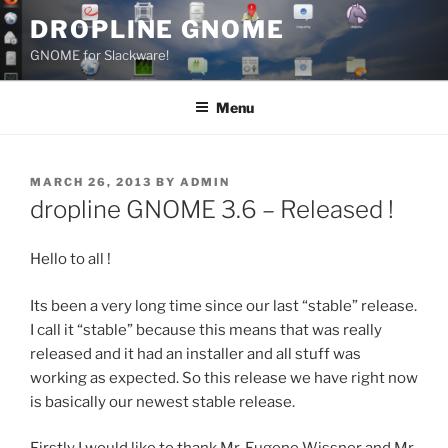
Skip
DROPLINE GNOME
to
GNOME for Slackware!
content
Menu
POSTED
MARCH 26, 2013
BY
ADMIN
ON
dropline GNOME 3.6 – Released !
Hello to all !
Its been a very long time since our last “stable” release.
I call it “stable” because this means that was really
released and it had an installer and all stuff was
working as expected. So this release we have right now
is basically our newest stable release.