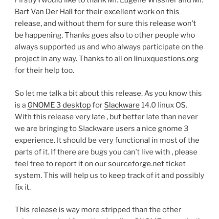
Firstly I would like to thank Mr. Eugene Wissner and Mr.
Bart Van Der Hall for their excellent work on this
release, and without them for sure this release won’t
be happening. Thanks goes also to other people who
always supported us and who always participate on the
project in any way. Thanks to all on linuxquestions.org
for their help too.
So let me talk a bit about this release. As you know this
is a
GNOME 3 desktop
for
Slackware
14.0 linux OS.
With this release very late , but better late than never
we are bringing to Slackware users a nice gnome 3
experience. It should be very functional in most of the
parts of it. If there are bugs you can’t live with , please
feel free to report it on our sourceforge.net ticket
system. This will help us to keep track of it and possibly
fix it.
This release is way more stripped than the other