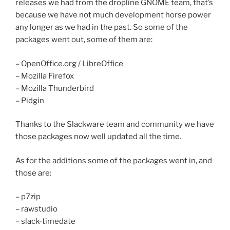
releases we had from the dropline GNOME team, that’s
because we have not much development horse power
any longer as we had in the past. So some of the
packages went out, some of them are:
– OpenOffice.org / LibreOffice
– Mozilla Firefox
– Mozilla Thunderbird
– Pidgin
Thanks to the Slackware team and community we have
those packages now well updated all the time.
As for the additions some of the packages went in, and
those are:
– p7zip
– rawstudio
– slack-timedate