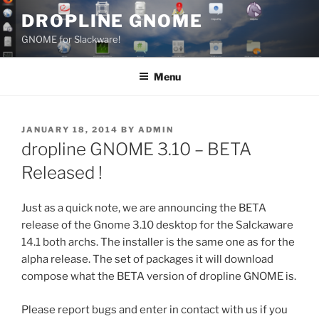
Skip
DROPLINE GNOME
to
GNOME for Slackware!
content
Menu
POSTED
JANUARY 18, 2014
BY
ADMIN
ON
dropline GNOME 3.10 – BETA
Released !
Just as a quick note, we are announcing the BETA
release of the Gnome 3.10 desktop for the Salckaware
14.1 both archs. The installer is the same one as for the
alpha release. The set of packages it will download
compose what the BETA version of dropline GNOME is.
Please report bugs and enter in contact with us if you