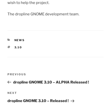
wish to help the project.
The dropline GNOME development team.
CATEGORIES
NEWS
TAGS
3.10
Post
Previous
PREVIOUS
navigation
Post
dropline GNOME 3.10 – ALPHA Released !
Next
NEXT
Post
dropline GNOME 3.10 – Released !